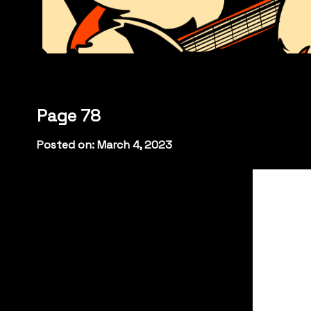
Page 78
Posted on: March 4, 2023