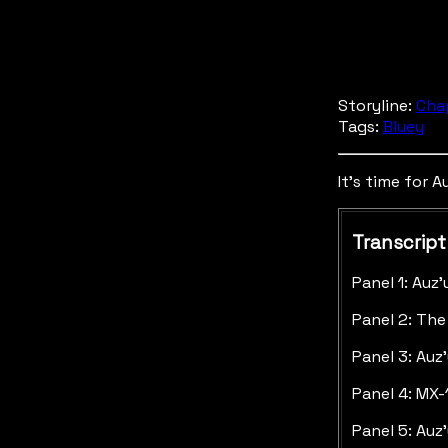
Storyline:
Cha
Tags:
Bluey
It's time for A
Transcript
Panel 1: Auz
Panel 2: The
Panel 3: Auz
Panel 4: MX-
Panel 5: Auz