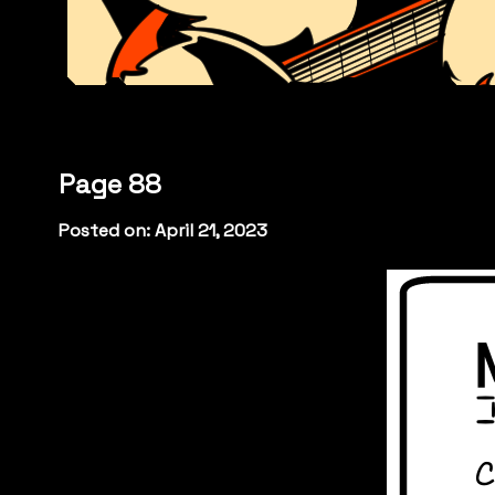
Page 88
Posted on: April 21, 2023