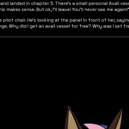
and landed in chapter 3. There’s a small personal Avali ve
his makes sense. But ok, I’ll leave! You’ll never see me again!”
he pilot chair. He’s looking at the panel in front of her, say
range. Why did I get an avali vessel for free? Why was I set 