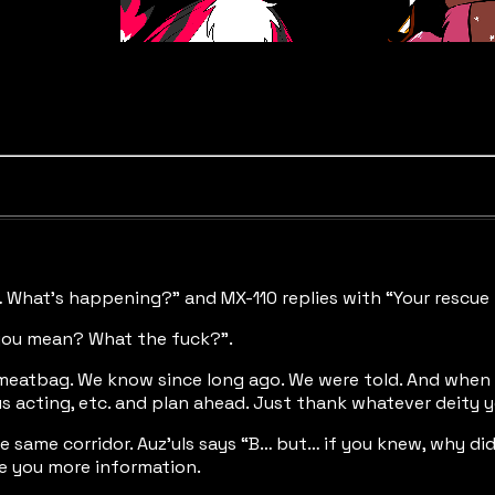
… What’s happening?” and MX-110 replies with “Your rescue 
you mean? What the fuck?”.
, meatbag. We know since long ago. We were told. And when 
us acting, etc. and plan ahead. Just thank whatever deity 
 same corridor. Auz’uls says “B… but… if you knew, why did
ve you more information.