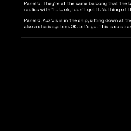
Panel 5: They’re at the same balcony that the b
replies with “I… I… ok, I don’t get it. Nothing of t
Panel 6: Auz’uls is in the ship, sitting down at t
also a stasis system. OK. Let’s go. This is so st