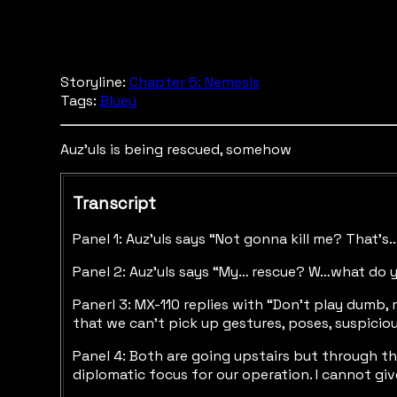
Storyline:
Chapter 5: Nemesis
Tags:
Bluey
Auz'uls is being rescued, somehow
Transcript
Panel 1: Auz’uls says “Not gonna kill me? That’s
Panel 2: Auz’uls says “My… rescue? W…what do 
Panerl 3: MX-110 replies with “Don’t play dumb
that we can’t pick up gestures, poses, suspicio
Panel 4: Both are going upstairs but through the
diplomatic focus for our operation. I cannot gi