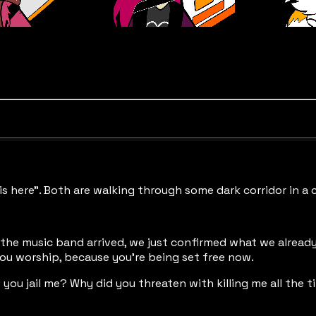
is here”. Both are walking through some dark corridor in a 
the music band arrived, we just confirmed what we already 
you worship, because you’re being set free now.
 you jail me? Why did you threaten with killing me all the 