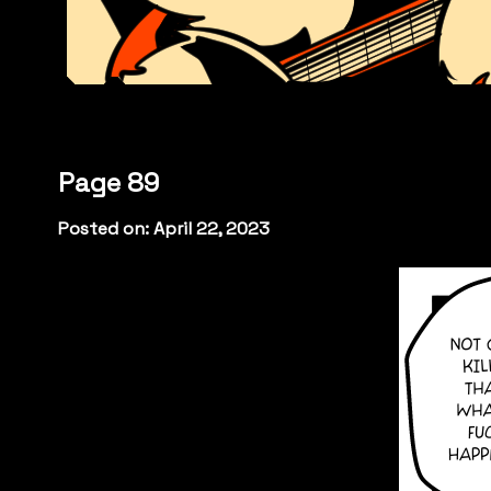
Page 89
Posted on: April 22, 2023