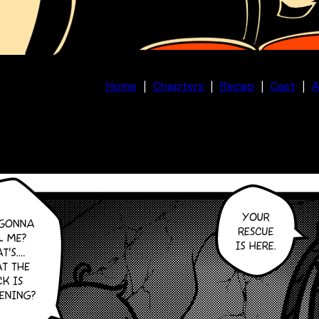
Home
|
Chapters
|
Recap
|
Cast
|
A