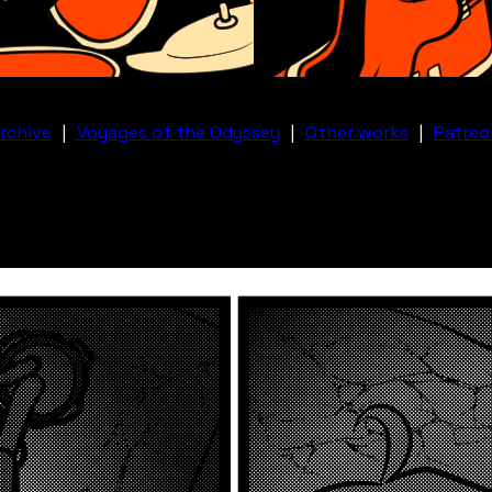
rchive
|
Voyages of the Odyssey
|
Other works
|
Patreo