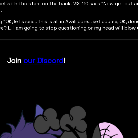
ssel with thrusters on the back. MX-110 says “Now get out 
.
ing “OK, let’s see… this is all in Avali core… set course, OK,
free? I… I am going to stop questioning or my head will blow 
Join
our Discord
!