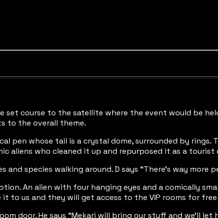
“We set course to the satellite where the event would be he
ts to the overall theme.
rtical pen whose tail is a crystal dome, surrounded by rings
hic aliens who cleaned it up and repurposed it as a tourist
pes and species walking around. D says “There’s way more pe
eption. An alien with four hanging eyes and a comically smal
 it to us and they will get access to the VIP rooms for free
room door. He says “Mekari will bring our stuff and we’ll l