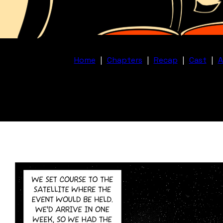
Home
|
Chapters
|
Recap
|
Cast
|
A