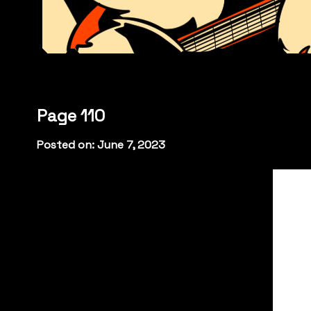
Page 110
Posted on: June 7, 2023