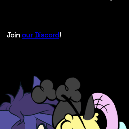
Join
our Discord
!