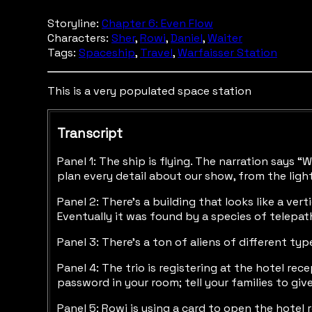
Storyline:
Chapter 6: Even Flow
Characters:
Sher
,
Rowi
,
Daniel
,
Waiter
Tags:
Spaceship
,
Travel
,
Warfaisser Station
This is a very populated space station
Transcript
Panel 1: The ship is flying. The narration says 
plan every detail about our show, from the ligh
Panel 2: There’s a building that looks like a ve
Eventually it was found by a species of telepat
Panel 3: There’s a ton of aliens of different ty
Panel 4: The trio is registering at the hotel rec
password in your room; tell your families to give
Panel 5: Rowi is using a card to open the hotel 