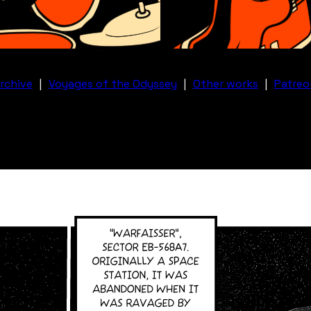
rchive
|
Voyages of the Odyssey
|
Other works
|
Patreo