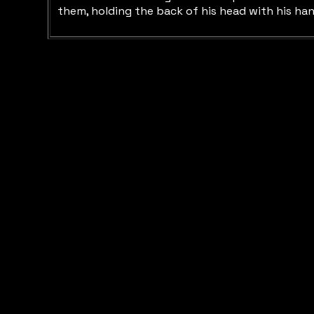
them, holding the back of his head with his han