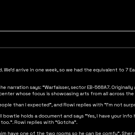
ld. We’d arrive in one week, so we had the equivalent to 7 E
. The narration says: “Warfaisser, sector EB-568A7. Origina
 center whose focus is showcasing arts from all across the 
ople than I expected”, and Rowi replies with “I’m not surpri
l bowtie holds a document and says “Yes, I have your info he
 too.”. Rowi replies with “Gotcha”.
et him have one of the two rooms so he can be comfy”. Sher 