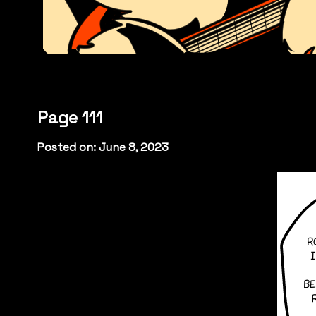
Page 111
Posted on: June 8, 2023