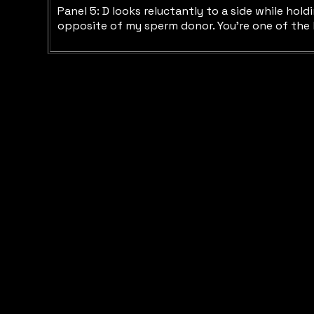
Panel 5: D looks reluctantly to a side while hol
opposite of my sperm donor. You’re one of the kin