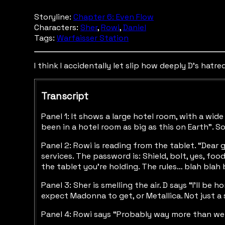
Storyline:
Chapter 6: Even Flow
Characters:
Sher
,
Rowi
,
Daniel
Tags:
Warfaisser Station
I think I accidentally let slip how deeply D's hatre
Transcript
Panel 1: It shows a large hotel room, with a wid
been in a hotel room as big as this on Earth”. S
Panel 2: Rowi is reading from the tablet. “Dear 
services. The password is: Shield, bolt, yes, foo
the tablet you’re holding. The rules… blah blah
Panel 3: Sher is smelling the air. D says “I’ll be
expect Madonna to get, or Metallica. Not just a 
Panel 4: Rowi says “Probably way more than we 