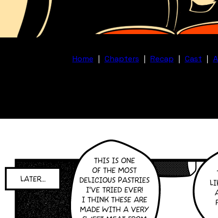
Home
|
Chapters
|
Recap
|
Cast
|
A