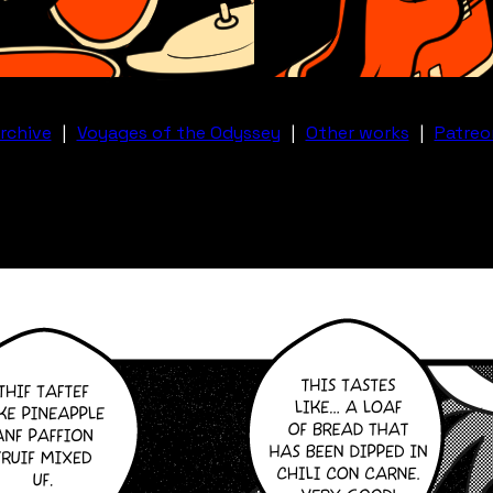
rchive
|
Voyages of the Odyssey
|
Other works
|
Patreo