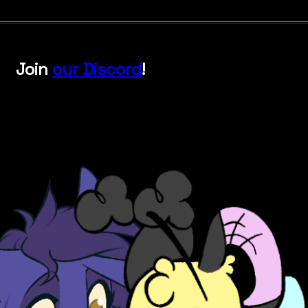
Join
our Discord
!