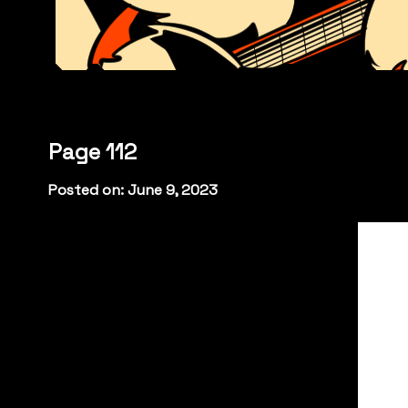
Page 112
Posted on: June 9, 2023