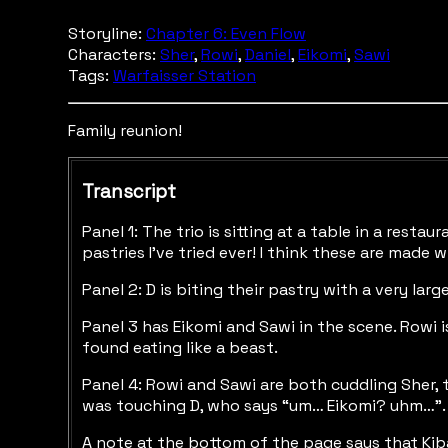
Storyline:
Chapter 6: Even Flow
Characters:
Sher
,
Rowi
,
Daniel
,
Eikomi
,
Sawi
Tags:
Warfaisser Station
Family reunion!
Transcript
Panel 1: The trio is sitting at a table in a rest
pastries I’ve tried ever! I think these are made 
Panel 2: D is biting their pastry with a very l
Panel 3 has Eikomi and Sawi in the scene. Rowi i
found eating like a beast.
Panel 4: Rowi and Sawi are both cuddling Sher, t
was touching D, who says “um… Eikomi? uhm…”. The
A note at the bottom of the page says that Kiba