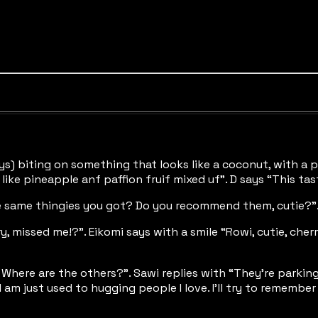
lways) biting on something that looks like a coconut, with a
 like pineapple anf paffion fruif mixed uf”. D says “This tas
 the same thingies you got? Do you recommend them, cutie?”
ry, missed me!?”. Eikomi says with a smile “Rowi, cutie, che
re. Where are the others?”. Sawi replies with “They’re park
 am just used to hugging people I love. I’ll try to rememb