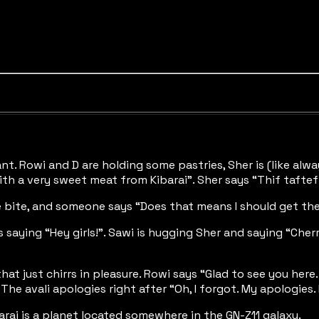
aurant. Rowi and D are holding some pastries, Sher is (like a
with a very sweet meat from Kibarai”. Sher says “Thif taftef
arge bite, and someone says “Does that means I should get
s saying “Hey girls!”. Sawi is hugging Sher and saying “Cher
hat just chirrs in pleasure. Rowi says “Glad to see you he
 avali apologies right after “Oh, I forgot. My apologies. I
rai is a planet located somewhere in the GN-Z11 galaxy.