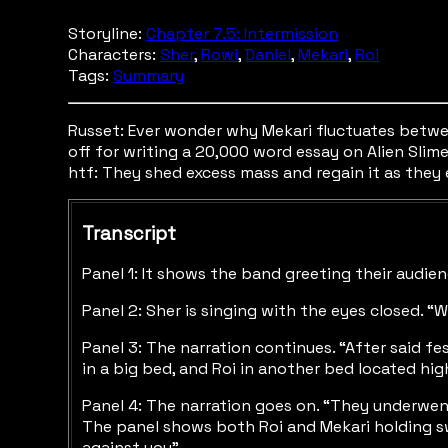
Storyline:
Chapter 7.5: Intermission
Characters:
Sher
,
Rowi
,
Daniel
,
Mekari
,
Roi
Tags:
Summary
Russet: Ever wonder why Mekari fluctuates between 
off for writing a 20,000 word essay on Alien Slime 
htf: They shed excess mass and regain it as they 
Transcript
Panel 1: It shows the band greeting their audie
Panel 2: Sher is singing with the eyes closed. 
Panel 3: The narration continues. “After said f
in a big bed, and Roi in another bed located hig
Panel 4: The narration goes on. “They underwent
The panel shows both Roi and Mekari holding sw
against you”.