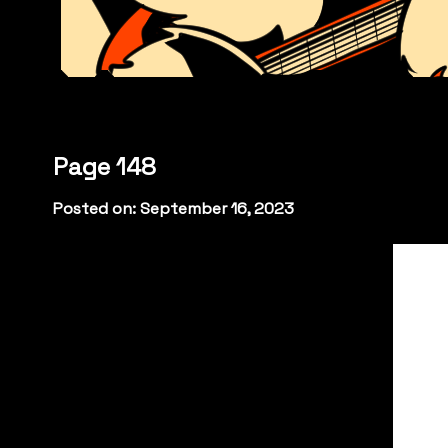
Page 148
Posted on: September 16, 2023