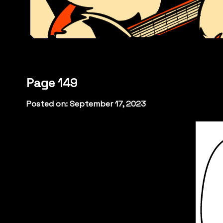
Page 149
Posted on: September 17, 2023