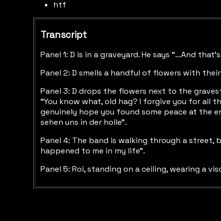
htf
Transcript
Panel 1: D is in a graveyard. He says “…And that
Panel 2: D smells a handful of flowers with their
Panel 3: D drops the flowers next to the graves
“You know what, old hag? I forgive you for all th
genuinely hope you found some peace at the end,
sehen uns in der holle”.
Panel 4: The band is walking through a street, 
happened to me in my life”.
Panel 5: Roi, standing on a ceiling, wearing a vi