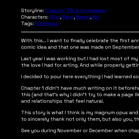
Storyline:
Chapter 7.5: Intermission
Characters:
Sher
,
Rowi
,
Daniel
,
Roi
Tags:
Summary
With this… I want to finally celebrate the first 
comic idea and that one was made on September 
Last year I was working but I had lost most of my 
the love I had for arting. And while properly get
I decided to pour here everything I had learned so
Chapter 1 didn’t have much writing on it beforehan
this (and that’s why I didn’t try to make a page li
and relationships that feel natural.
This story is what I think is my magnum opus and I
to sincerely thank not only them, but also you, th
See you during November or December when chap