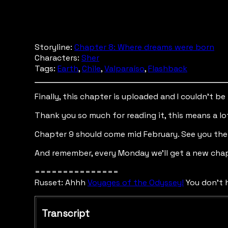
Storyline:
Chapter 8: Where dreams were born
Characters:
Sher
Tags:
Earth
,
Chile
,
Valparaíso
,
Flashback
Finally, this chapter is uploaded and I couldn’t b
Thank you so much for reading it, this means a lo
Chapter 9 should come mid February. See you the
And remember, every Monday we’ll get a new chap
===============
Russet: Ahhh
Voyages of the Odyssey!
You don't h
Transcript