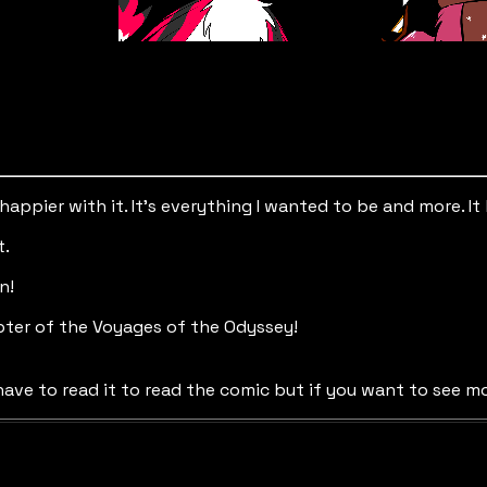
e happier with it. It’s everything I wanted to be and more.
t.
n!
ter of the Voyages of the Odyssey!
ave to read it to read the comic but if you want to see mo