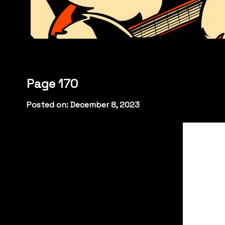
Page 170
Posted on: December 8, 2023