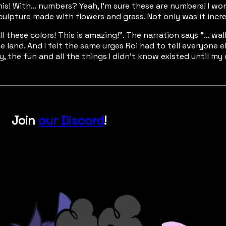
 this! With… numbers? Yeah, I’m sure these are numbers! I wo
culpture made with flowers and grass. Not only was it incre
! All these colors! This is amazing!”. The narration says “…
he land. And I felt the same urges Roi had to tell everyone
oy, the fun and all the things I didn’t know existed until my
Join
our Discord
!