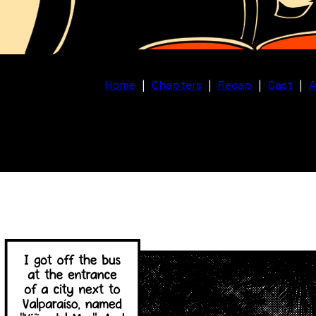
Home
|
Chapters
|
Recap
|
Cast
|
A