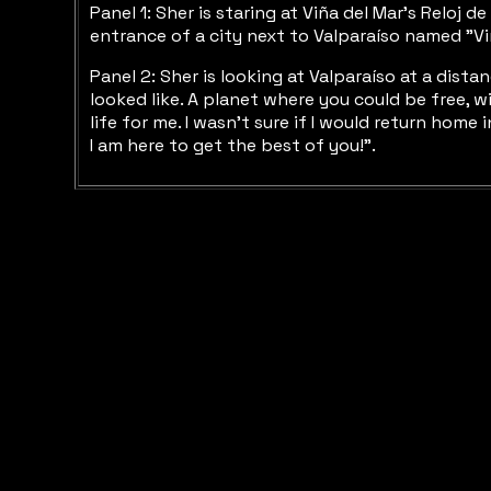
Panel 1: Sher is staring at Viña del Mar’s Reloj 
entrance of a city next to Valparaíso named "Viñ
Panel 2: Sher is looking at Valparaíso at a dist
looked like. A planet where you could be free, w
life for me. I wasn’t sure if I would return home
I am here to get the best of you!”.