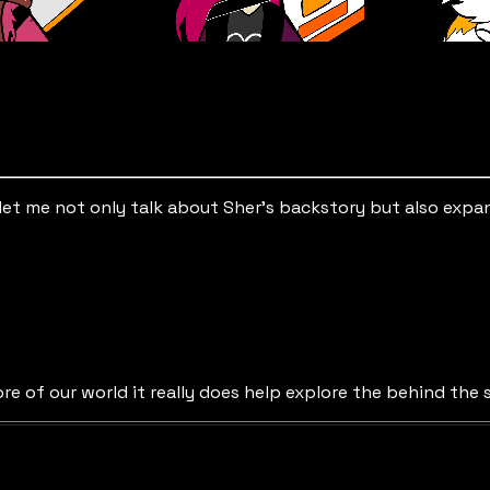
 It let me not only talk about Sher’s backstory but also exp
re of our world it really does help explore the behind the 