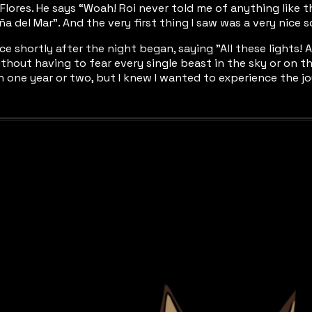
de Flores. He says “Woah! Roi never told me of anything like
a del Mar”. And the very first thing I saw was a very nice s
ance shortly after the night began, saying "All these lights
ithout having to fear every single beast in the sky or on t
 in one year or two, but I knew I wanted to experience the j