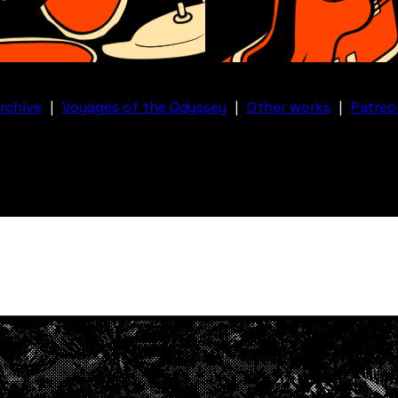
rchive
|
Voyages of the Odyssey
|
Other works
|
Patreo