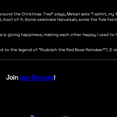
 around the Christmas Tree” plays, Mekari asks “I admit, my 
, most of it. Some celebrate Hanukkah, some the Yule Festiva
dea is giving happiness; making each other happy. I used to
lated to the legend of "Rudolph the Red Nose Reindeer”?. D r
Join
our Discord
!