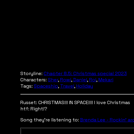
Storyline:
Chapter 8.5: Christmas special 2023
Characters:
Sher
,
Rowi
,
Daniel
,
Roi
,
Mekari
Tags:
Spaceship
,
Travel
,
Holiday
Russet: CHRISTMAS!!! IN SPACE!!!! I love Christmas
htf: Right!?
Song they're listening to:
Brenda Lee - Rockin' a