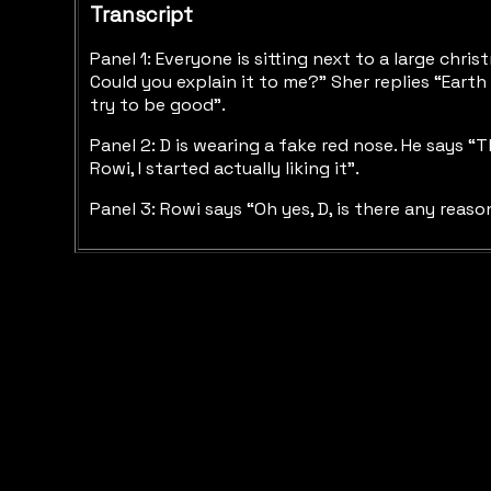
Transcript
Panel 1: Everyone is sitting next to a large chr
Could you explain it to me?” Sher replies “Earth 
try to be good”.
Panel 2: D is wearing a fake red nose. He says “
Rowi, I started actually liking it”.
Panel 3: Rowi says “Oh yes, D, is there any reas