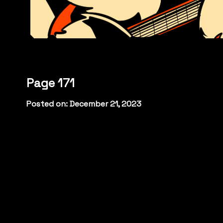
Page 171
Posted on: December 21, 2023