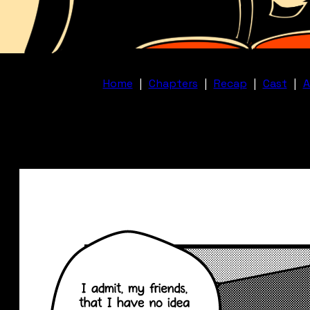
Home
|
Chapters
|
Recap
|
Cast
|
A