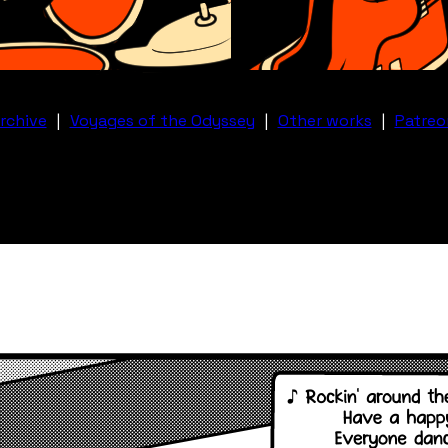
rchive
|
Voyages of the Odyssey
|
Other works
|
Patreo