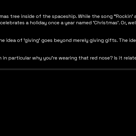
istmas tree inside of the spaceship. While the song “Rockin’
celebrates a holiday once a year named ‘Christmas’. Or, well
The idea of 'giving’ goes beyond merely giving gifts. The i
on in particular why you’re wearing that red nose? Is it re