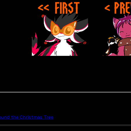
round the Christmas Tree