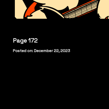
Page 172
Posted on: December 22, 2023