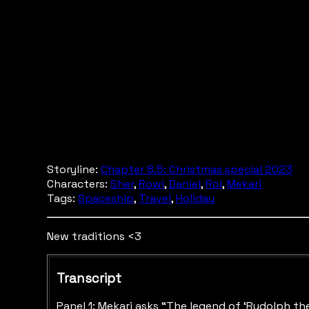
Storyline:
Chapter 8.5: Christmas special 2023
Characters:
Sher
,
Rowi
,
Daniel
,
Roi
,
Mekari
Tags:
Spaceship
,
Travel
,
Holiday
New traditions <3
Transcript
Panel 1: Mekari asks “The legend of ‘Rudolph the 