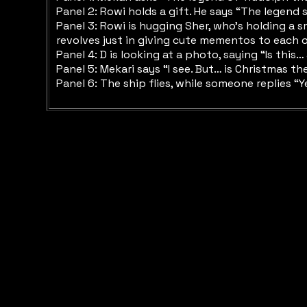
Panel 2: Rowi holds a gift. He says “The legend s
Panel 3: Rowi is hugging Sher, who’s holding a s
revolves just in giving cute mementos to each ot
Panel 4: D is looking at a photo, saying “Is thi
Panel 5: Mekari says “I see. But… is Christmas 
Panel 6: The ship flies, while someone replies 