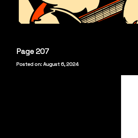
Page 207
Posted on: August 6, 2024