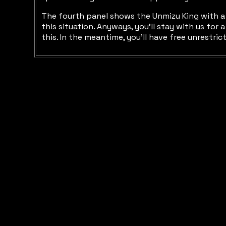
The fourth panel shows the Unmizu King with a t
this situation. Anyways, you'll stay with us for
this. In the meantime, you'll have free unrestri