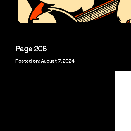
Page 208
Posted on: August 7, 2024