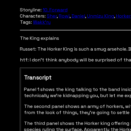
Storyline:
10. Forward
Characters:
Sher
,
Rowi
,
Daniel
,
Unmizu King
,
Horker
Tags:
Wakk'ry
The King explains
Russet: The Horker King is such a smug arsehole. Bu
htf: I don't think anybody will be surprised of tha
Transcript
Panel 1 shows the king talking to the band insid
technically we're kidnapping you, but let me exp
The second panel shows an army of horkers, with
from the look of things, they're going to settle 
The third panel shows the Horker king offering 
species ruling the surface. Apparently the Hor