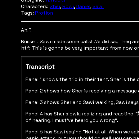
Characters:
Sher
,
Rowi
,
Daniel
,
Sawi
Tags:
Protion
Äh!?
Russet: Sawi made some calls! We did say they are 
htf: This is gonna be very important from now o
Transcript
Panel 1 shows the trio in their tent. Sher is the
Panel 2 shows how Sher is receiving a message o
Panel 3 shows Sher and Sawi walking, Sawi says "
Panel 4 has Sher slowly realizing and reacting. 
of hearing. I must've heard you wrong".
Panel 5 has Sawi saying "Not at all. When we said
panic attack, but you should do well, you can ha