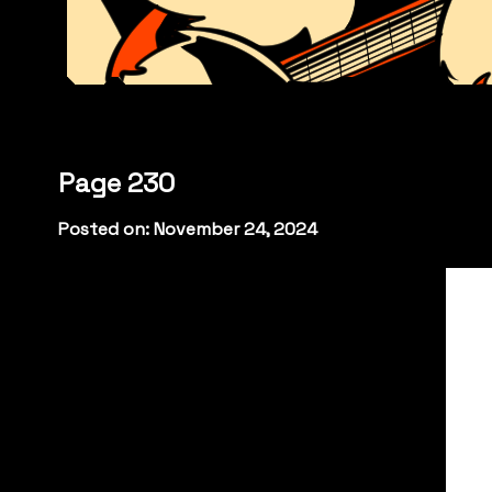
Page 230
Posted on: November 24, 2024