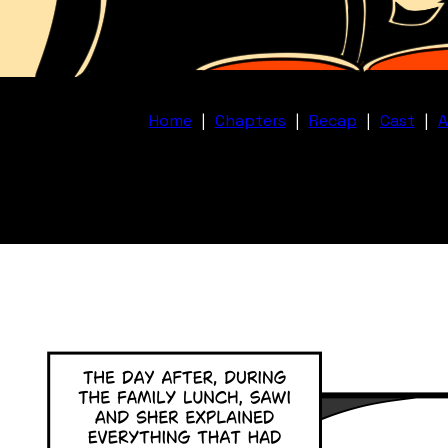
Home
|
Chapters
|
Recap
|
Cast
|
A