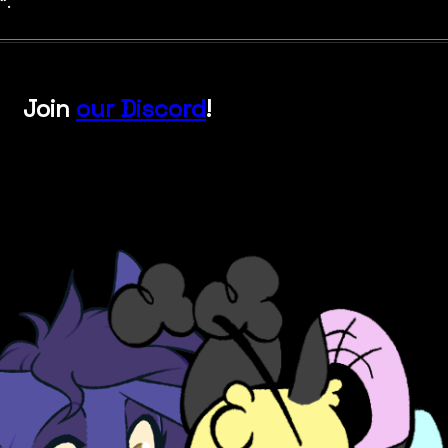
".
Join
our Discord
!