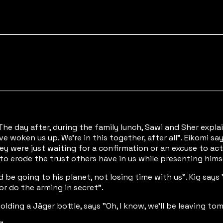
 "The day after, during the family lunch, Sawi and Sher exp
oken us up. We're in this together, after all". Eikomi says 
hey were just waiting for a confirmation or an excuse to act
 to erode the trust others have in us while presenting himse
 be going to his planet, not losing time with us". Kig says 
or do the arming in secret".
olding a Jäger bottle, says "Oh, I know, we'll be leaving t