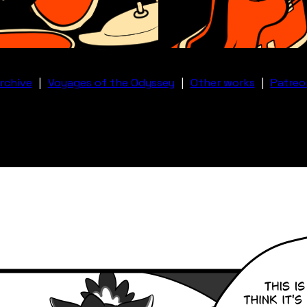
rchive
|
Voyages of the Odyssey
|
Other works
|
Patreo