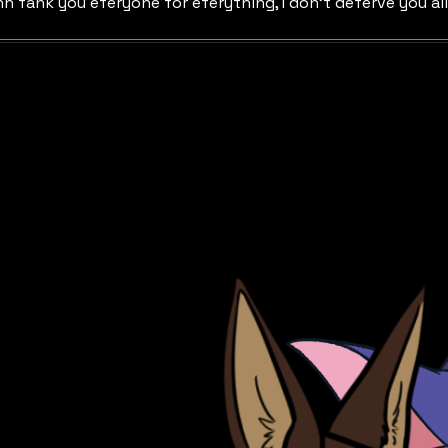
h fank you eferyone for eferything, I don't deferve you all