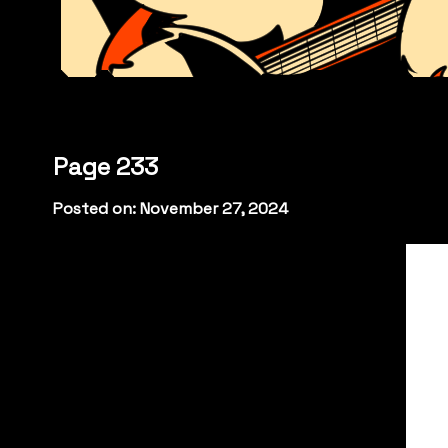
Page 233
Posted on: November 27, 2024