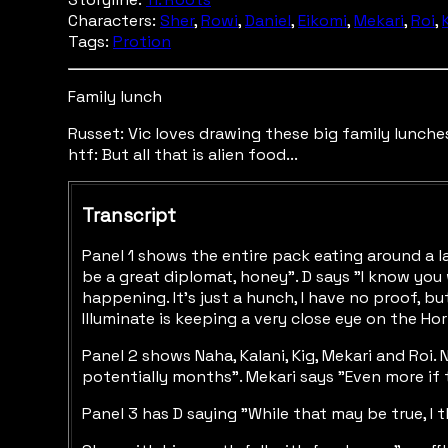
Characters:
Sher
,
Rowi
,
Daniel
,
Eikomi
,
Mekari
,
Roi
,
Tags:
Protion
Family lunch
Russet: Vic loves drawing these big family lunches
htf: But all that is alien food...
Transcript
Panel 1 shows the entire pack eating around a la
be a great diplomat, honey". D says "I know you w
happening. It's just a hunch, I have no proof, b
Illuminate is keeping a very close eye on the Hor
Panel 2 shows Naha, Kalani, Kig, Mekari and Roi. 
potentially months". Mekari says "Even more if t
Panel 3 has D saying "While that may be true, I 