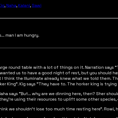
Kig
,
Naha
,
Kalani
,
Sawi
... man I am hungry.
rge round table with a lot of things on it. Narration says
anted us to have a good night of rest, but you should have w
ut I think the Illuminate already knew what we told them. T
ker King". Kig says "They have to. The horker king is trying
Naha says "But... why are we dinning here, then? Sher should
hey're using their resources to uplift some other species, 
think we shouldn't lose too much time resting here". Rowi, h