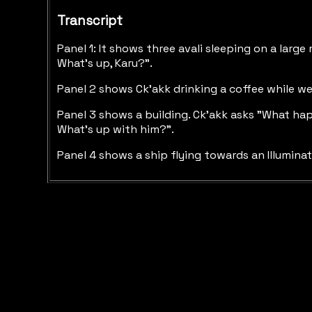
Transcript
Panel 1: It shows three avali sleeping on a large
What's up, Karu?".
Panel 2 shows Ck'akk drinking a coffee while we
Panel 3 shows a building. Ck'akk asks "What ha
What's up with him?".
Panel 4 shows a ship flying towards an Illuminate