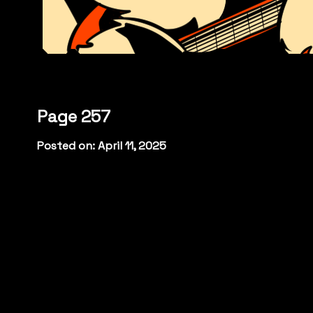
Page 257
Posted on: April 11, 2025