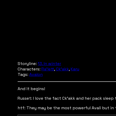
Storyline:
13. In winter
Characters:
Ra'lett
,
Ck'akk
,
Karu
Tags:
Avalon
And it begins!
Russet: I love the fact Ck'akk and her pack sleep 
htf: They may be the most powerful Avali but in 