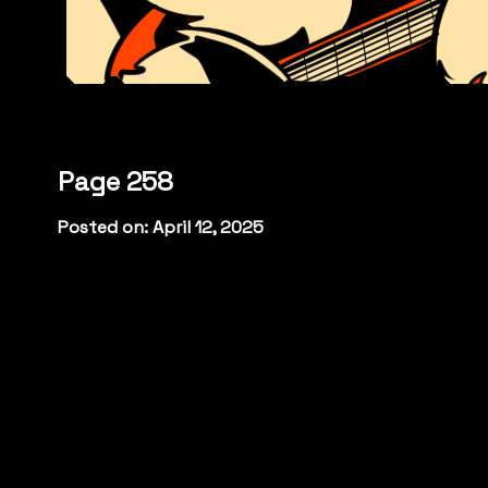
Page 258
Posted on: April 12, 2025