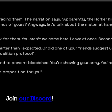
acing them. The narration says. "Apparently, the Horker Kin
ends of yours? Anyways, let's talk about the matter at han
ak for them. You aren't welcome here. Leave at once. Second
marter than I expected. Or did one of your friends suggest
oalition protocol".
hand to prevent bloodshed. You're showing your army. You're
a proposition for you".
Join
our Discord
!