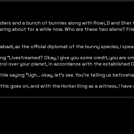
diers and a bunch of bunnies along with Rowi, D and Sher f
aring about for a while now. Who are these two aliens? Fri
abadi, as the official diplomat of the bunny species, I spe
ng "Livestreamed? Okay, I give you some credit, you are s
trol over your planet, in accordance with the established C
ile saying "Ugh... okay, let's see. You're telling us before
his goes on, and with the Horker King as a witness, I have 