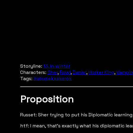
Storyline:
13. In winter
Characters:
Sher
,
Rowi
,
Daniel
,
Horker King
,
Vampir
Tags:
Babupekkakerok
Proposition
Russet: Sher trying to put his Diplomatic learning
htf: I mean, that's exactly what his diplomatic le