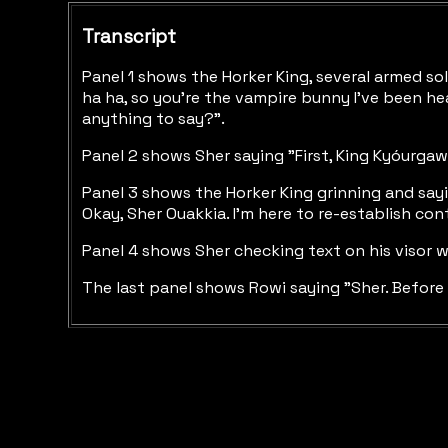
Transcript
Panel 1 shows the Horker King, several armed sol
ha ha, so you're the vampire bunny I've been he
anything to say?".
Panel 2 shows Sher saying "First, King Kyóurgaw
Panel 3 shows the Horker King grinning and sayi
Okay, Sher Ouakkia. I'm here to re-establish con
Panel 4 shows Sher checking text on his visor wh
The last panel shows Rowi saying "Sher. Before t