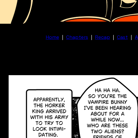
Home
|
Chapters
|
Recap
|
Cast
|
A