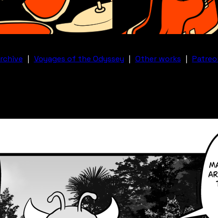
rchive
|
Voyages of the Odyssey
|
Other works
|
Patreo