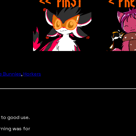
e Bunnies
,
Horkers
 to good use.
arning was for