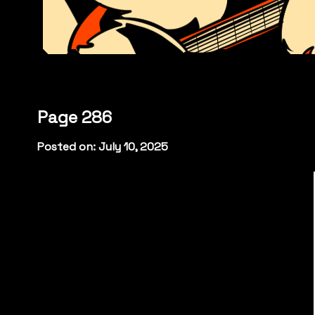
Page 286
Posted on: July 10, 2025