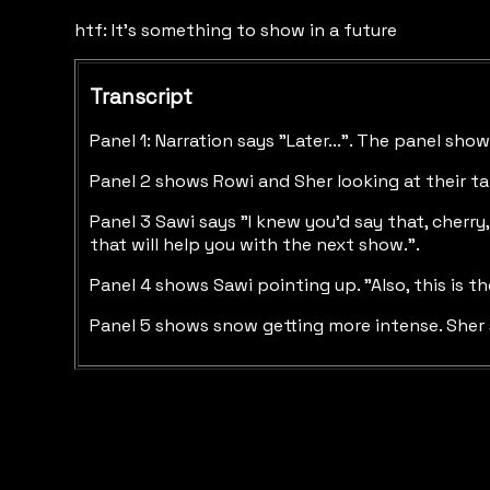
htf: It's something to show in a future
Transcript
Panel 1: Narration says "Later...". The panel sh
Panel 2 shows Rowi and Sher looking at their tab
Panel 3 Sawi says "I knew you'd say that, cherry
that will help you with the next show.".
Panel 4 shows Sawi pointing up. "Also, this is t
Panel 5 shows snow getting more intense. Sher say