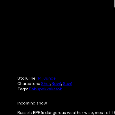
Storyline:
14. Junge
Characters:
Sher
,
Rowi
,
Sawi
Tags:
Babupekkakerok
Incoming show
Russet: BPE is dangerous weather wise, most of the