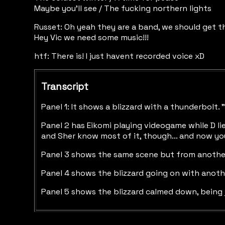
Maybe you’ll see / The fucking northern lights
Russet: Oh yeah they are a band, we should get t
Hey Vic we need some music!!!
htf: There is! I just havent recorded voice xD
Transcript
Panel 1: It shows a blizzard with a thunderbolt
Panel 2 has Eikomi playing videogame while D lie
and Sher know most of it, though... and now you
Panel 3 shows the same scene but from another angl
Panel 4 shows the blizzard going on with anothe
Panel 5 shows the blizzard calmed down, being ju