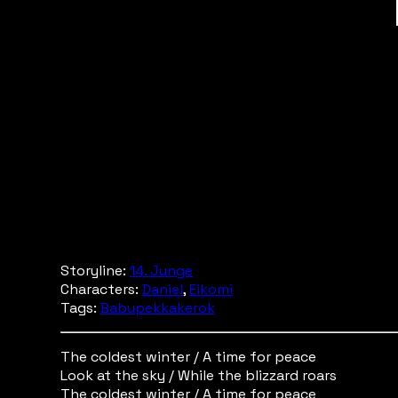
Storyline:
14. Junge
Characters:
Daniel
,
Eikomi
Tags:
Babupekkakerok
The coldest winter / A time for peace
Look at the sky / While the blizzard roars
The coldest winter / A time for peace