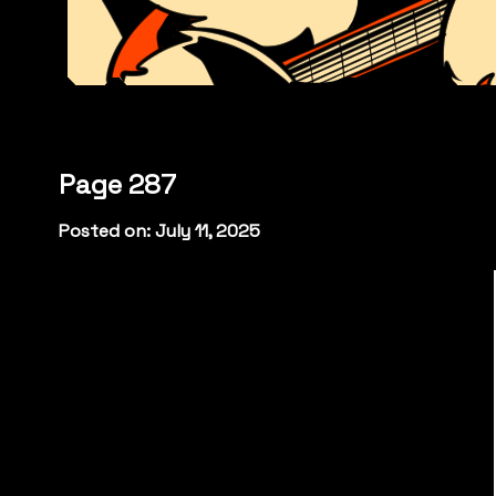
Page 287
Posted on: July 11, 2025