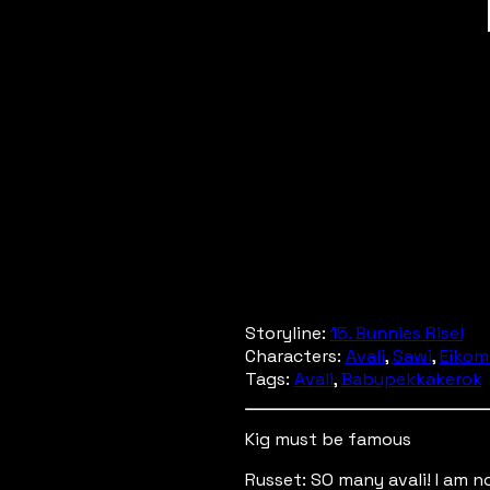
Storyline:
15. Bunnies Rise!
Characters:
Avali
,
Sawi
,
Eikom
Tags:
Avali
,
Babupekkakerok
Kig must be famous
Russet: SO many avali! I am 