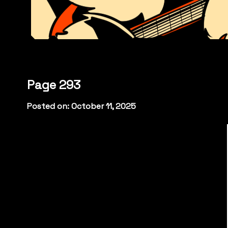
Page 293
Posted on: October 11, 2025