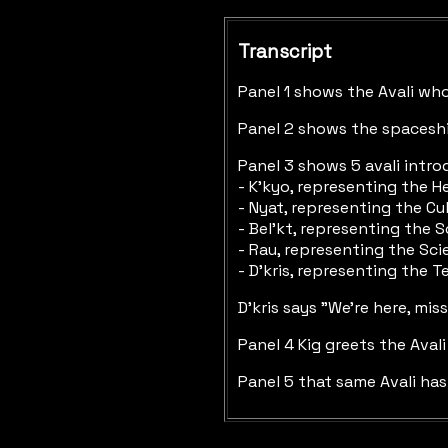
Transcript
Panel 1 shows the Avali who 
Panel 2 shows the spaceshi
Panel 3 shows 5 avali intro
- K'kyo, representing the H
- Nyat, representing the Cu
- Bel'kt, representing the S
- Rau, representing the Sc
- D'kris, representing the T
D'kris says "We're here, mi
Panel 4 Kig greets the Aval
Panel 5 that same Avali has 