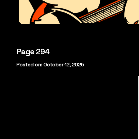
Page 294
Posted on: October 12, 2025