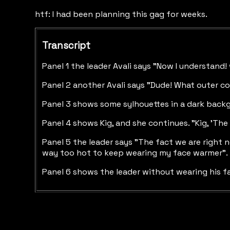
htf: I had been planning this gag for weeks.
Transcript
Panel 1 the leader Avali says "Now I understand
Panel 2 another Avali says "Dude! What outer co
Panel 3 shows some sylhouettes in a dark backgr
Panel 4 shows Kig, and she continues. "Kig, 'The
Panel 5 the leader says "The fact we are right n
way too hot to keep wearing my face warmer".
Panel 6 shows the leader without wearing his f