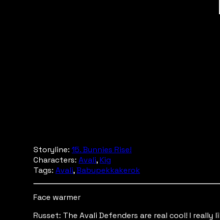
Storyline:
15. Bunnies Rise!
Characters:
Avali
,
Kig
Tags:
Avali
,
Babupekkakerok
Face warmer
Russet: The Avali Defenders are real cool! I really