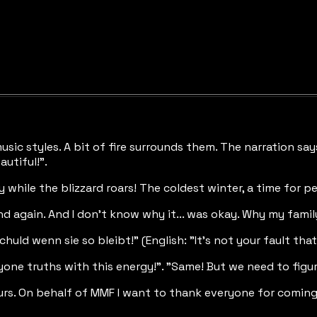
music styles. A bit of fire surrounds them. The narration s
autiful!".
y while the blizzard roars! The coldest winter, a time for p
and again. And I don't know why it... was okay. Why my famil
huld wenn sie so bleibt!" (English: "It's not your fault that t
one truths with this energy!". "Same! But we need to figure 
rs. On behalf of MMF I want to thank everyone for coming. 