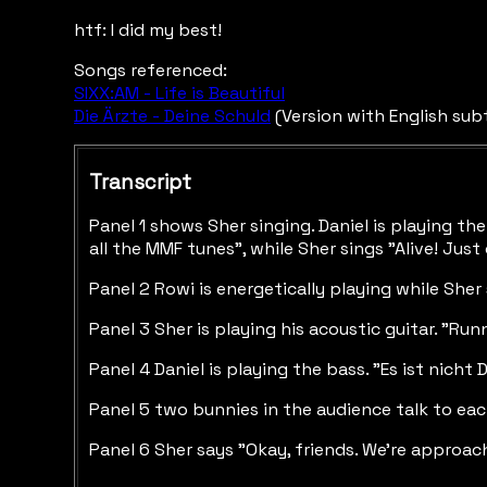
htf: I did my best!
Songs referenced:
SIXX:AM - Life is Beautiful
Die Ärzte - Deine Schuld
(Version with English sub
Transcript
Panel 1 shows Sher singing. Daniel is playing t
all the MMF tunes", while Sher sings "Alive! Just
Panel 2 Rowi is energetically playing while Sher
Panel 3 Sher is playing his acoustic guitar. "Ru
Panel 4 Daniel is playing the bass. "Es ist nicht D
Panel 5 two bunnies in the audience talk to each 
Panel 6 Sher says "Okay, friends. We're approac