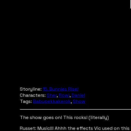
Storyline:
15. Bunnies Rise!
Characters:
Sher
,
Rowi
,
Daniel
Tags:
Babupekkakerok
,
Show
The show goes on! This rocks! (literally)
Russet: Music!!! Ahhh the effects Vic used on this