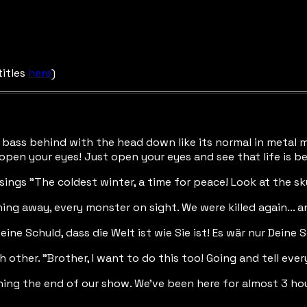
titles
here
)
he bass behind with the head down like its normal in metal 
 open your eyes! Just open your eyes and see that life is be
 sings "The coldest winter, a time for peace! Look at the sk
nning away, every monster on sight. We were killed again... 
eine Schuld, dass die Welt ist wie Sie ist! Es wär nur Deine Sc
other. "Brother, I want to do this too! Going and tell every
hing the end of our show. We've been here for almost 3 hou