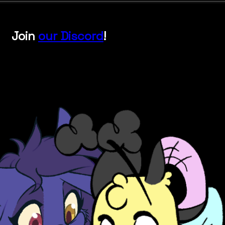
Join
our Discord
!