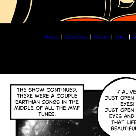
Home
|
Chapters
|
Recap
|
Cast
|
A