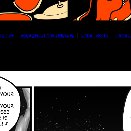
rchive
|
Voyages of the Odyssey
|
Other works
|
Patreo