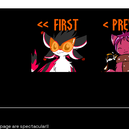
 page are spectacular!!