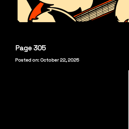
Page 305
Posted on: October 22, 2025