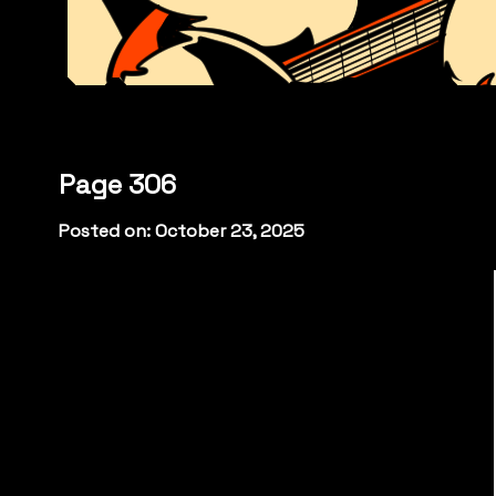
Page 306
Posted on: October 23, 2025