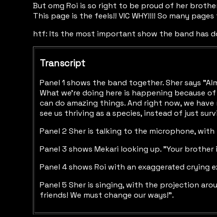
But omg Roi is so right to be proud of her brothe
This page is the feels!! VIC WHY!!!! So many pages f
htf: Its the most important show the band has don
Transcript
Panel 1 shows the band together. Sher says "Almo
What we're doing here is happening because of 
can do amazing things. And right now, we have n
see us thriving as a species, instead of just sur
Panel 2 Sher is talking to the microphone, with
Panel 3 shows Mekari looking up. "Your brother i
Panel 4 shows Roi with an exaggerated crying exp
Panel 5 Sher is singing, with the projection ar
friends! We must change our ways!".