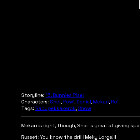
Storyline:
15. Bunnies Rise!
Characters:
Sher
,
Rowi
,
Daniel
,
Mekari
,
Roi
Tags:
Babupekkakerok
,
Show
Mekari is right, though, Sher is great at giving sp
Russet: You know the drill! Meky Lorge!!!