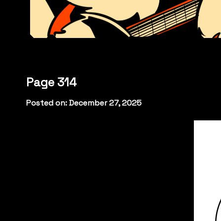
Page 314
Posted on: December 27, 2025