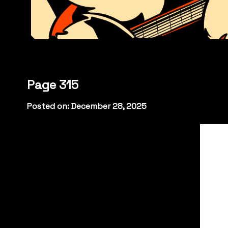
Page 315
Posted on: December 28, 2025