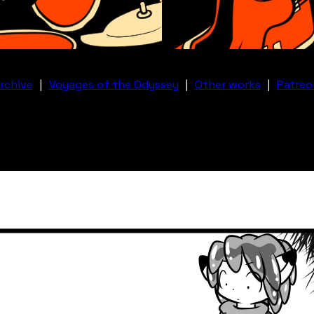
rchive
|
Voyages of the Odyssey
|
Other works
|
Patreo