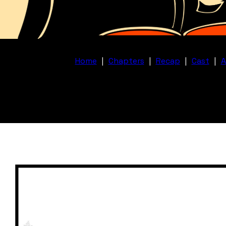
Home
|
Chapters
|
Recap
|
Cast
|
A