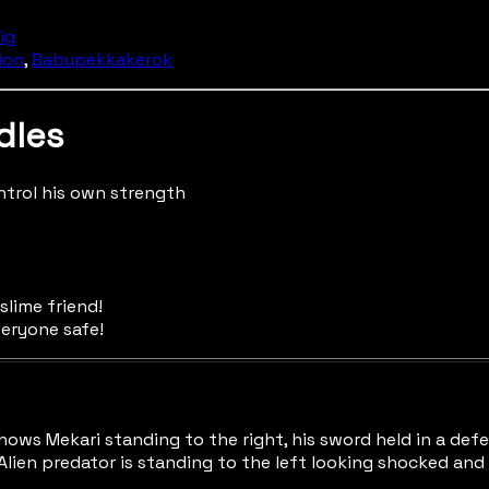
Dig
ion
,
Babupekkakerok
dles
ntrol his own strength
 slime friend!
veryone safe!
hows Mekari standing to the right, his sword held in a defen
lien predator is standing to the left looking shocked and