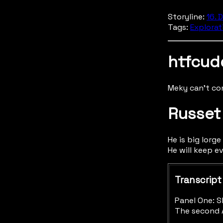
Storyline:
16. 
Tags:
Explorat
htfcud
Meky can't co
Russet
He is big lorge
He will keep e
Transcript
Panel One: S
The second A