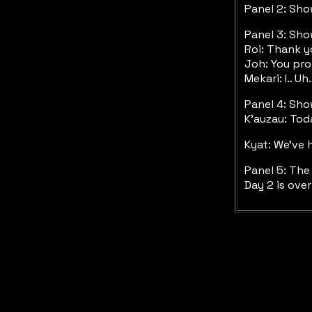
Panel 2: Sh
Panel 3: Sho
Roi: Thank 
Joh: You pr
Mekari: I.. U
Panel 4: Sho
K'auzau: Tod
Kyat: We've 
Panel 5: The
Day 2 is ove