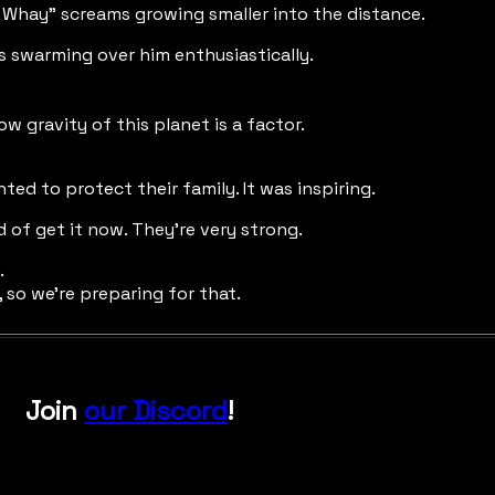
Whay" screams growing smaller into the distance.
s swarming over him enthusiastically.
 low gravity of this planet is a factor.
ed to protect their family. It was inspiring.
 of get it now. They're very strong.
.
, so we're preparing for that.
Join
our Discord
!