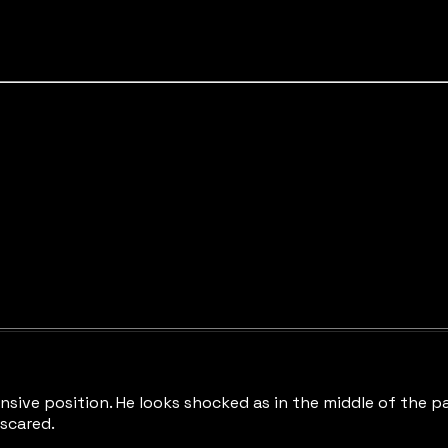
sive position. He looks shocked as in the middle of the pane
 scared.