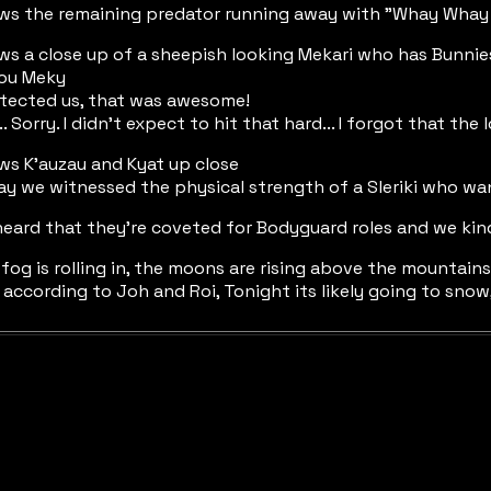
ows the remaining predator running away with "Whay Whay 
ws a close up of a sheepish looking Mekari who has Bunnie
you Meky
otected us, that was awesome!
h... Sorry. I didn't expect to hit that hard... I forgot that the
ws K'auzau and Kyat up close
ay we witnessed the physical strength of a Sleriki who want
heard that they're coveted for Bodyguard roles and we kind
 fog is rolling in, the moons are rising above the mountains
r according to Joh and Roi, Tonight its likely going to snow