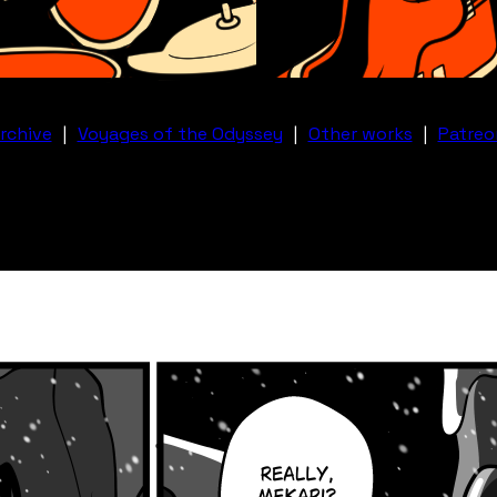
rchive
|
Voyages of the Odyssey
|
Other works
|
Patreo