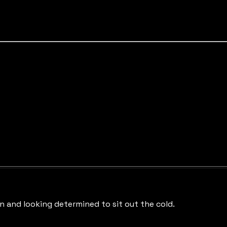
in and looking determined to sit out the cold.