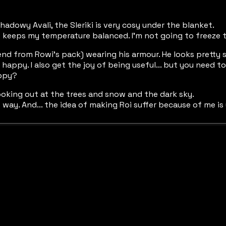
adowy Avali, the Sleriki is very cosy under the blanket.
f keeps my temperature balanced. I'm not going to freeze to 
end from Rowi's pack) wearing his armour. He looks pretty s
e happy. I also get the joy of being useful... but you need
appy?
ooking out at the trees and snow and the dark sky.
hat way. And... the idea of making Roi suffer because of me is