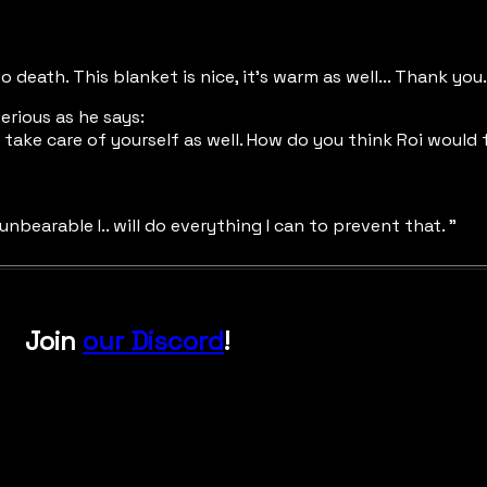
death. This blanket is nice, it's warm as well... Thank you.
erious as he says:
 to take care of yourself as well. How do you think Roi wou
 unbearable I.. will do everything I can to prevent that. "
Join
our Discord
!