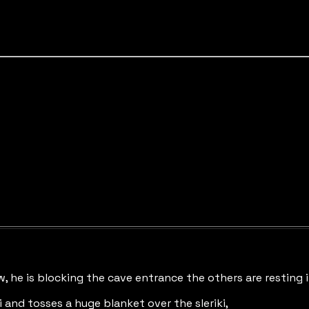
w, he is blocking the cave entrance the others are resting 
 and tosses a huge blanket over the sleriki,