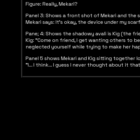
Figure: Really, Mekari?
Panel 3: Shows a front shot of Mekari and the sh
Mekari says: It's okay, the device under my scar
Pane; 4: Shows the shadowy avali is Kig (the fri
Kig: "Come on friend, I get wanting others to b
neglected yourself while trying to make her h
Panel 5 shows Mekari and Kig sitting together l
"I... I think... I guess I never thought about it t