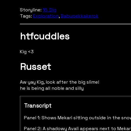
Storyline:
16. Dig
Tags:
Exploration
,
Babupekkakerok
htfcuddles
Kig <3
Russet
Aw yay Kig, look after the big slime!
he is being all noble and silly
Transcript
Panel 1: Shows Mekari sitting outside in the sno
Panel 2: A shadowy Avali appears next to Mekari