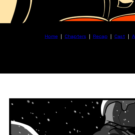
Home
|
Chapters
|
Recap
|
Cast
|
A