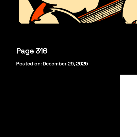
Page 316
Posted on: December 29, 2025