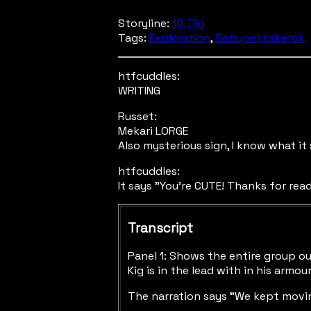
Storyline:
16. Dig
Tags:
Exploration
,
Babupekkakerok
htfcuddles:
WRITING
Russet:
Mekari LORGE
Also mysterious sign, I know what it
htfcuddles:
It says "You're CUTE! Thanks for rea
Transcript
Panel 1: Shows the entire group ou
Kig is in the lead with in his armo
The narration says "We kept movin