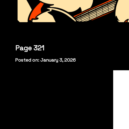
Page 321
Posted on: January 3, 2026