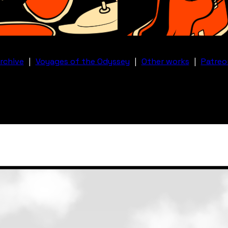
rchive
|
Voyages of the Odyssey
|
Other works
|
Patreo