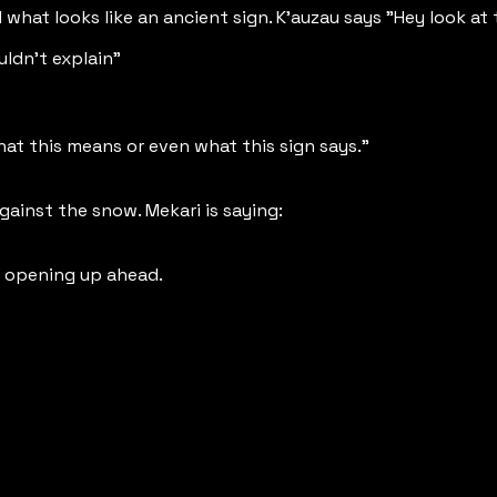
what looks like an ancient sign. K'auzau says "Hey look at 
uldn't explain"
hat this means or even what this sign says."
ainst the snow. Mekari is saying:
s opening up ahead.