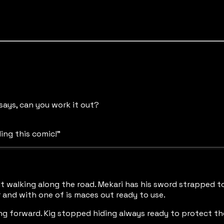
 says, can you work it out?
ding this comic!"
t walking along the road. Mekari has his sword strapped to
ur and with one of is maces out ready to use.
g forward. Kig stopped hiding always ready to protect the