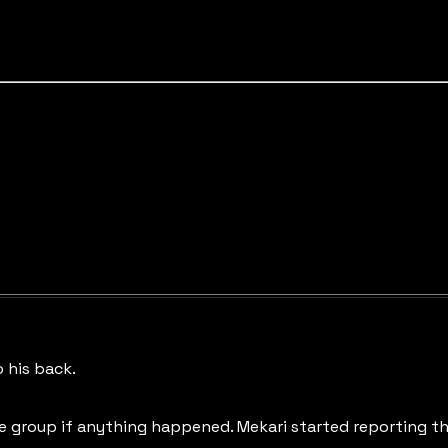
 his back.
 group if anything happened. Mekari started reporting tha