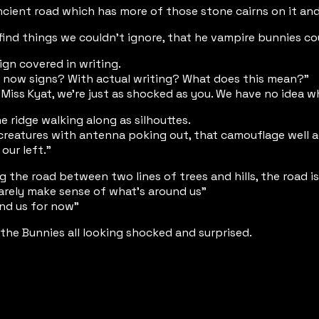
ancient road which has more of those stone cairns on it and 
ind things we couldn't ignore, that he vampire bunnies co
ign covered in writing.
d now signs? With actual writing? What does this mean?"
iss Kyat, we're just as shocked as you. We have no idea w
 ridge walking along as silhouttes.
creatures with antenna poking out, that camouflage well ag
our left."
 the road between two lines of trees and hills, the road i
barely make sense of what's around us"
und us for now"
the Bunnies all looking shocked and surprised.