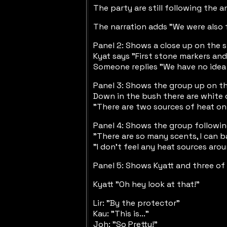
The party are still following the 
The narration adds "We were also f
Panel 2: Shows a close up on the s
Kyat says "First stone markers an
Someone replies "We have no idea M
Panel 3: Shows the group up on the
Down in the bush there are white 
"There are two sources of heat on 
Panel 4: Shows the group following
"There are so many scents, I can 
"I don't feel any heat sources aro
Panel 5: Shows Kyatt and three of 
Kyatt "Oh hey look at that!"
Lir: "By the protector"
Kau: "This is..."
Joh: "So Pretty!"