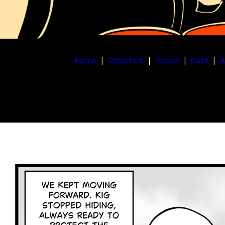
Home
|
Chapters
|
Recap
|
Cast
|
A