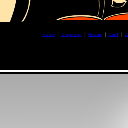
Home
|
Chapters
|
Recap
|
Cast
|
A