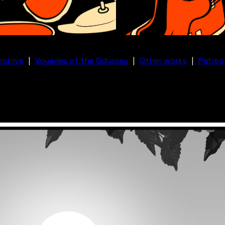
rchive
|
Voyages of the Odyssey
|
Other works
|
Patreo