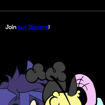
Join
our Discord
!