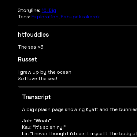
Storyline:
16. Dig
Tags:
Exploration
,
Babupekkakerok
htfcuddles
The sea <3
Russet
I grew up by the ocean
So I love the sea!
Transcript
A big splash page showing Kyatt and the bunnies, 
Joh: "Woah"
Kau: "It's so shiny!"
Lir: "I never thought i'd see it myself! The body 