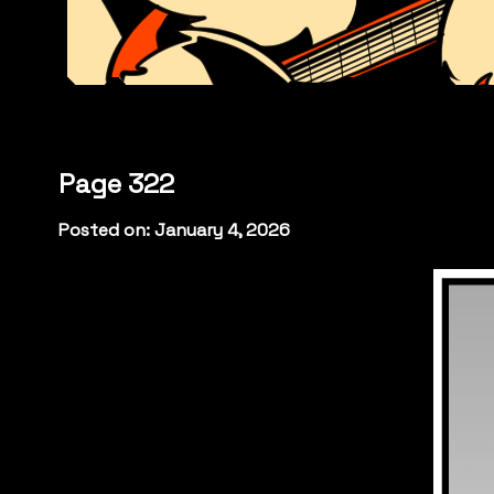
Page 322
Posted on: January 4, 2026