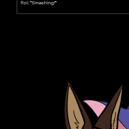
Roi: "Smashing!"