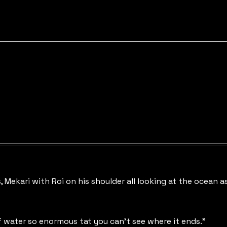
Mekari with Roi on his shoulder all looking at the ocean as 
of water so enormous tat you can't see where it ends."