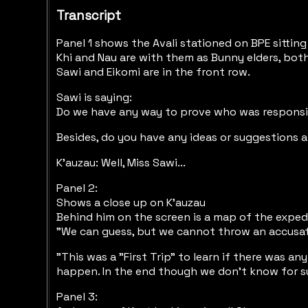
Transcript
Panel 1 shows the Avali stationed on BPE sittin
Khi and Nau are with them as Bunny elders, both
Sawi and Eikomi are in the front row.
Sawi is saying:
Do we have any way to prove who was responsibl
Besides, do you have any ideas or suggestions 
K'auzau: Well, Miss Sawi...
Panel 2:
Shows a close up on K'auzau
Behind him on the screen is a map of the exped
"We can guess, but we cannot throw an accusati
"This was a "First Trip" to learn if there was a
happen. In the end though we don't know for s
Panel 3: