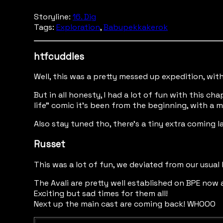
Storyline:
16. Dig
Tags:
Exploration
,
Babupekkakerok
htfcuddles
Well, this was a pretty messed up expedition, wi
But in all honesty, I had a lot of fun with this c
life" comic it's been from the beginning, with a m
Also stay tuned tho, there's a tiny extra coming 
Russet
This was a lot of fun, we deviated from our usua
The Avali are pretty well established on BPE now
Exciting but sad times for them all!
Next up the main cast are coming back! WHOOO