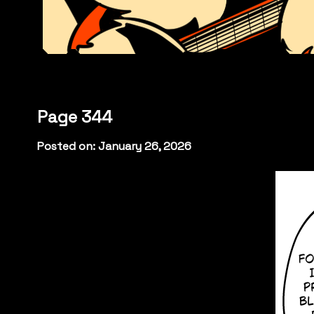
Page 344
Posted on: January 26, 2026