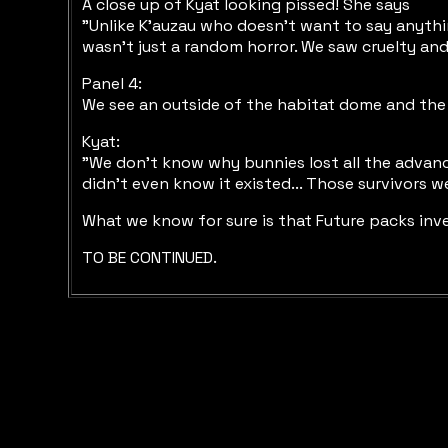
A close up of Kyat looking pissed! She says
"Unlike K'auzau who doesn't want to say anythi
wasn't just a random horror. We saw cruelty and
Panel 4:
We see an outside of the habitat dome and the 
Kyat:
"We don't know why bunnies lost all the advanc
didn't even know it existed... Those survivors 
What we know for sure is that Future packs inves
TO BE CONTINUED.