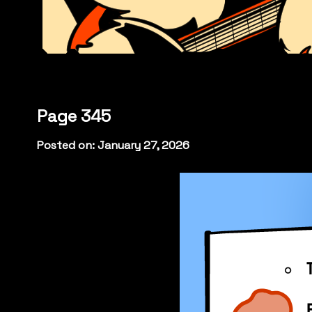
Page 345
Posted on: January 27, 2026