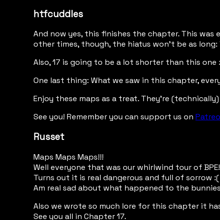
htfcuddles
And now yes, this finishes the chapter. This was e
other times, though, the hiatus won't be as long: 
Also, 17 is going to be a lot shorter than this on
One last thing: What we saw in this chapter, ever
Enjoy these maps as a treat. They're (technically)
See you! Remember you can support us on
Patre
Russet
Maps Maps Maps!!!
Well everyone that was our whirlwind tour of BPE!
Turns out it is real dangerous and full of sorrow :(
Am real sad about what happened to the bunnies 
Also we wrote so much lore for this chapter it ha
See you all in Chapter 17.