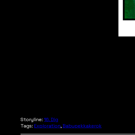
Storyline:
16. Dig
Tags:
Exploration
,
Babupekkakerok