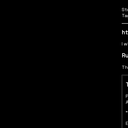
St
Ta
ht
I w
Ru
Th
P
A
"
E