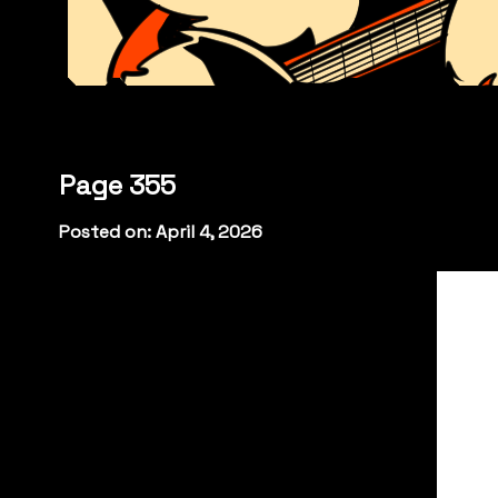
Page 355
Posted on: April 4, 2026