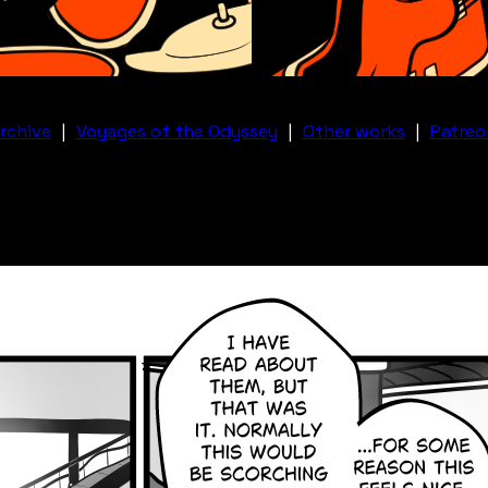
rchive
|
Voyages of the Odyssey
|
Other works
|
Patreo