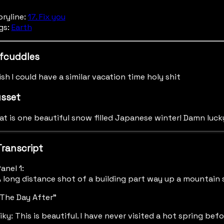
oryline:
17. Fix you
gs:
Earth
fcuddles
ish I could have a similar vacation time holy shit
sset
at is one beautiful snow filled Japanese winter! Damn luck
Transcript
anel 1:
 long distance shot of a building part way up a mountain 
The Day After"
iky: This is beautiful. I have never visited a hot spring befo