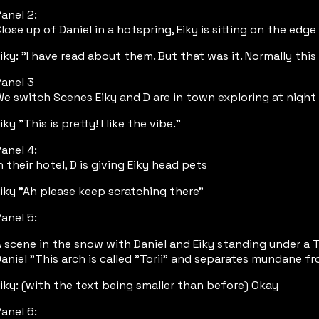
anel 2:
lose up of Daniel in a hotspring, Eiky is sitting on the edge
iky: "I have read about them. But that was it. Normally thi
anel 3
e switch Scenes Eiky and D are in town exploring at night 
iky "This is pretty! I like the vibe."
anel 4:
n their hotel, D is giving Eiky head pets
iky "Ah please keep scratching there"
anel 5:
 scene in the snow with Daniel and Eiky standing under a T
aniel "This arch is called "Torii" and separates mundane fr
iky: (with the text being smaller than before) Okay
anel 6: