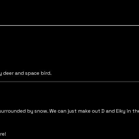
y deer and space bird.
surrounded by snow. We can just make out D and Eiky in th
re!