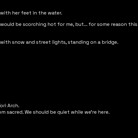
 with her feet in the water.
s would be scorching hot for me, but... for some reason this
with snow and street lights, standing on a bridge.
ori Arch.
om sacred. We should be quiet while we're here.