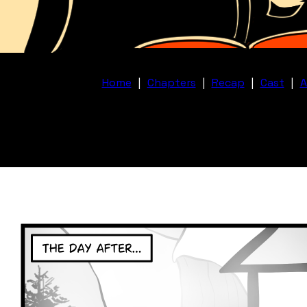
Home
|
Chapters
|
Recap
|
Cast
|
A