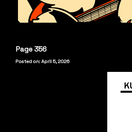
Page 356
Posted on: April 5, 2026