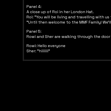
Panel 4:
A close up of Roi in her London Hat.
Roi: "You will be living and travelling with u
"Until then welcome to the MMF Family! We'l
Panel 5:
Rowi and Sher are walking through the door 
Rowi: Hello everyone
Sher: "hiiiiiii"