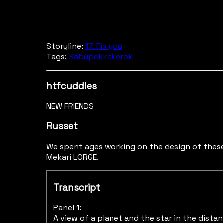
Storyline:
17. Fix you
Tags:
Babupekkakerok
htfcuddles
NEW FRIENDS
Russet
We spent ages working on the design of these
Mekari LORGE.
Transcript
Panel 1:
A view of a planet and the star in the distan