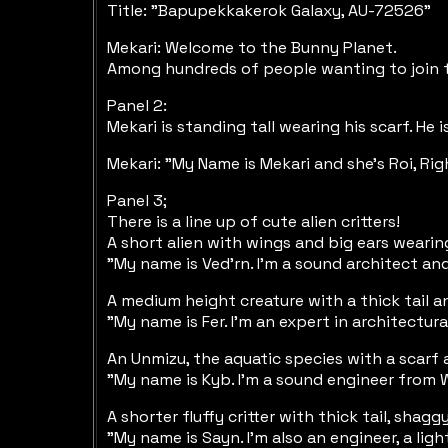
Title: "Bapupekkakerok Galaxy, AU-72526"
Mekari: Welcome to the Bunny Planet.
Among hundreds of people wanting to join t
Panel 2:
Mekari is standing tall wearing his scarf. He
Mekari: "My Name is Mekari and she's Roi, Rig
Panel 3;
There is a line up of cute alien critters!
A short alien with wings and big ears wearin
"My name is Ved'rn. I'm a sound architect an
A medium height creature with a thick tail a
"My name is Fer. I'm an expert in architectu
An Unmizu, the aquatic species with a scarf 
"My name is Kyb. I'm a sound engineer from 
A shorter fluffy critter with thick tail, sh
"My name is Sayn. I'm also an engineer, a lig