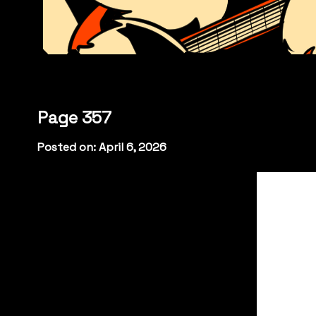
Page 357
Posted on: April 6, 2026