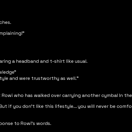
tches.
omplaining!"
ring a headband and t-shirt like usual.
owledge"
tyle and were trustworthy as well."
 at Rowi who has walked over carrying another cymbal In th
But if you don't like this lifestyle... you will never be com
sponse to Rowi's words.