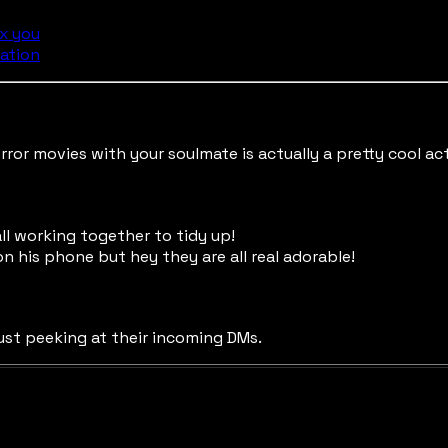
ix you
ation
ror movies with your soulmate is actually a pretty cool act
ll working together to tidy up!
on his phone but hey they are all real adorable!
just peeking at their incoming DMs.