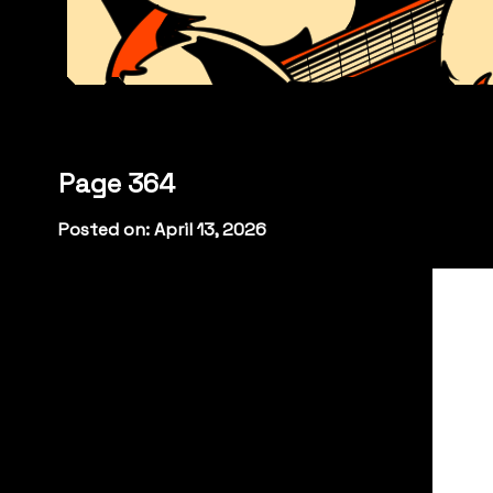
Page 364
Posted on: April 13, 2026