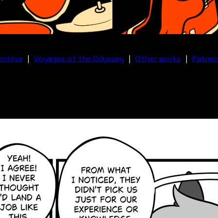
rchive
|
Voyages of the Odyssey
|
Other works
|
Patreo