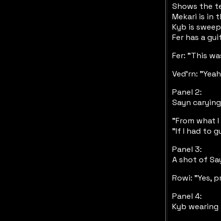
Shows the te
Mekari is in
Kyb is sweep
Fer has a gui
Fer: "This wa
Ved'rn: "Yeah!
Panel 2:
Sayn carying
"From what I
"If I had to
Panel 3:
A shot of Sa
Rowi: "Yes, p
Panel 4:
Kyb wearing 