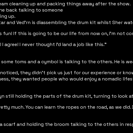
am cleaning up and packing things away after the show.
 the back talking to someone
ing up.
tar and Ved'rn is diassembling the drum kit whilst Sher wa
s fun! If this is going to be our life from now on, I'm not c
 I agree! I never thought I'd land a job like this."
 some toms and a cymbol is talking to the others. He is wea
 noticed, they didn't pick us just for our experience or kn
 guess, they wanted people who would enjoy a nomadic lifes
yn still holding the parts of the drum kit, turning to look
retty much. You can learn the ropes on the road, as we did. 
a scarf and holding the broom talking to the others in re