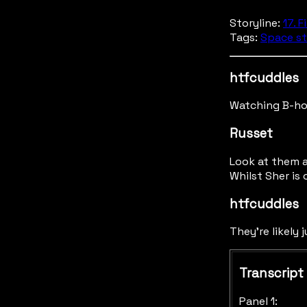
Storyline:
17. F
Tags:
Space st
htfcuddles
Watching B-hor
Russet
Look at them a
Whilst Sher is 
htfcuddles
They're likely 
Transcript
Panel 1: