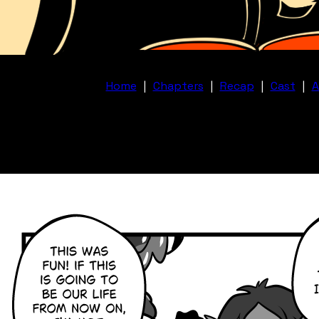
Home
|
Chapters
|
Recap
|
Cast
|
A