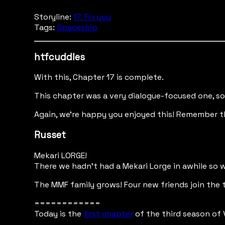
Storyline:
17. Fix you
Tags:
Spaceship
htfcuddles
With this, Chapter 17 is complete.
This chapter was a very dialogue-focused one, some
Again, we're happy you enjoyed this! Remember t
Russet
Mekari LORGE!
There we hadn't had a Mekari Lorge in awhile so w
The MMF family grows! Four new friends join the 
============
Today is the
first chapter
of the third season of 