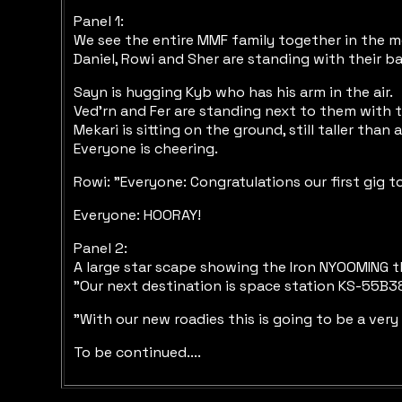
Panel 1:
We see the entire MMF family together in the m
Daniel, Rowi and Sher are standing with their ba
Sayn is hugging Kyb who has his arm in the air.
Ved'rn and Fer are standing next to them with th
Mekari is sitting on the ground, still taller than
Everyone is cheering.
Rowi: "Everyone: Congratulations our first gig 
Everyone: HOORAY!
Panel 2:
A large star scape showing the Iron NYOOMING 
"Our next destination is space station KS-55B38
"With our new roadies this is going to be a very
To be continued....