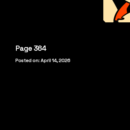
Page 364
Posted on: April 14, 2026