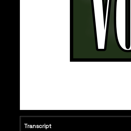
Transcript