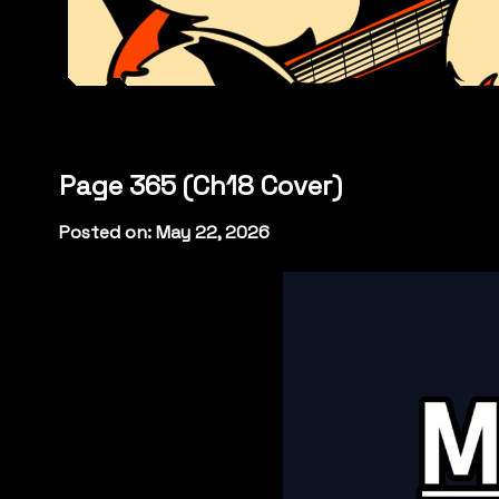
Page 365 (Ch18 Cover)
Posted on: May 22, 2026