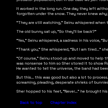
It worked in the long run. One day they left with
forgotten under the snow. They never knew why; t
“They are still watching,” Seinu whispered when t
The old bunny sat up, “So they’ll be back?”
“Yes,” Seinu whispered, a sadness in his voice, “B
“Thank you,” She whispered, “But I am tired…” she
“Of course,” Seinu stood up and moved to help the
was nonsense to him so Sher stored it to show Rowi
He wanted to tell the universe, the band had be
But this… this was good but also a lot to process
screaming, pleading, desperate shrieks of bunnies
Sher hopped to his feet, “Never…” he brought his 
Back to top
Chapter index