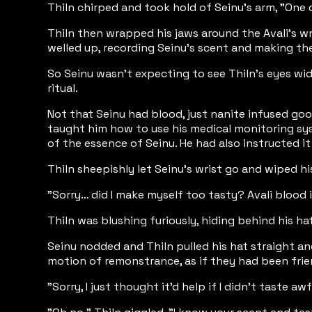
Thiln chirped and took hold of Seinu's arm, "One qu
Thiln then wrapped his jaws around the Avali's wrist
welled up, recording Seinu's scent and making th
So Seinu wasn't expecting to see Thiln's eyes wid
ritual.
Not that Seinu had blood, just nanite infused goo
taught him how to use his medical monitoring sys
of the essence of Seinu. He had also instructed i
Thiln sheepishly let Seinu's wrist go and wiped h
"Sorry… did I make myself too tasty? Avali blood is
Thiln was blushing furiously, hiding behind his 
Seinu nodded and Thiln pulled his hat straight an
motion of remonstrance, as if they had been frien
"Sorry, I just thought it'd help if I didn't taste 