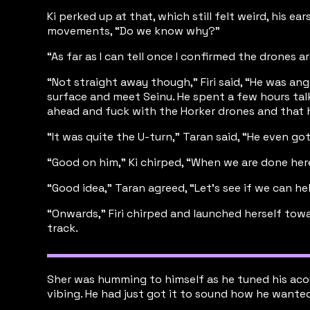
Ki perked up at that, which still felt weird, his e
movements, “Do we know why?”
“As far as I can tell once I confirmed the drones
“Not straight away though,” Firi said, “He was a
surface and meet Seinu. He spent a few hours tal
ahead and fuck with the Horker drones and that h
“It was quite the U-turn,” Taran said, “He even g
“Good on him,” Ki chirped, “When we are done her
“Good idea,” Taran agreed, “Let’s see if we can he
“Onwards,” Firi chirped and launched herself tow
track.
Sher was humming to himself as he tuned his acous
vibing. He had just got it to sound how he wanted