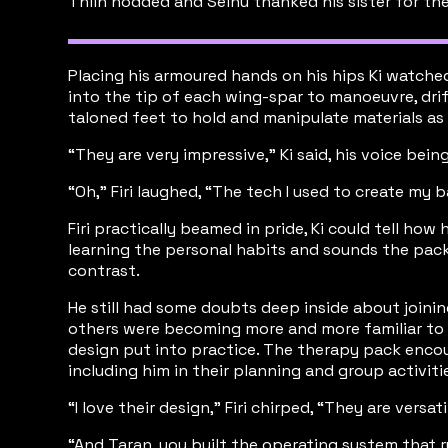
Thiln nodded and Seinu thanked his sister for th
Placing his armoured hands on his hips Ki watche
into the tip of each wing-spar to manoeuvre, drif
taloned feet to hold and manipulate materials as
“They are very impressive,” Ki said, his voice bein
“Oh,” Firi laughed, “The tech I used to create my 
Firi practically beamed in pride, Ki could tell h
learning the personal habits and sounds the pack 
contrast.
He still had some doubts deep inside about joinin
others were becoming more and more familiar to h
design put into practice. The therapy pack encou
including him in their planning and group activiti
“I love their design,” Firi chirped, “They are ver
“And Taran, you built the operating system that ru