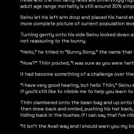
adult age range mortality is still around 30% si
Seinu let his left arm drop and placed his hand at
more complete picture of current population level
Turning gently onto his side Seinu looked down at
not reassuring to the bunny.
"Hello," he trilled in “Bunny Song,” the name that
"How?" Thiln pouted, "I was sure as you were twit
It had become something of a challenge over the p
"I have very good hearing, but hello Thiln," Seinu 
if you'd still like to nibble me to help you learn t
Thiln clambered onto the bean bag and up onto Sei
then drew back and smiled, pushing his hat back,
hiding back in the bushes. If I can say that I’ve
"It isn't the Avali way and I should warn you my b