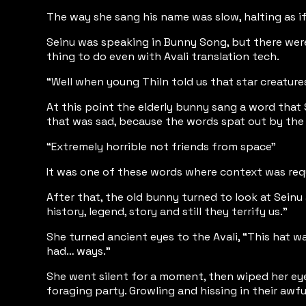
The way she sang his name was slow, halting as if
Seinu was speaking in Bunny Song, but there were 
thing to do even with Avali translation tech.
“Well when young Thiln told us that star creatur
At this point the elderly bunny sang a word that 
that was sad, because the words spat out by the 
“Extremely horrible not friends from space”
It was one of these words where context was req
After that, the old bunny turned to look at Seinu
history, legend, story and still they terrify us.”
She turned ancient eyes to the Avali, “This hat w
had… ways.”
She went silent for a moment, then wiped her eye
foraging party. Growling and hissing in their awfu