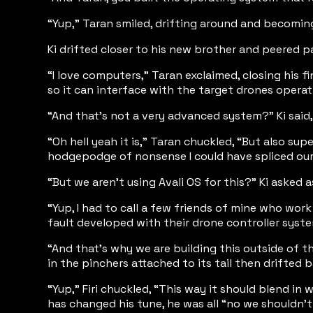
“Yup,” Taran smiled, drifting around and becoming
Ki drifted closer to his new brother and peered p
“I love computers,” Taran exclaimed, closing his f
so it can interface with the target drones opera
“And that’s not a very advanced system?” Ki said,
“Oh hell yeah it is,” Taran chuckled, “But also s
hodgepodge of nonsense I could have spliced our 
“But we aren’t using Avali OS for this?” Ki aske
“Yup, I had to call a few friends of mine who work
fault developed with their drone controller syste
“And that’s why we are building this outside of th
in the pinchers attached to its tail then drifted 
“Yup,” Firi chuckled, “This way it should blend i
has changed his tune, he was all “no we shouldn’t in