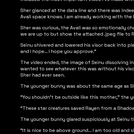
Sher glanced at the data line and there was inde
Avali space knows. I am already working with the Il
Sher was curious, the Avali was so emotionally ch
we are up to but show the attached .jpeg file to Ro
Seinu shivered and lowered his visor back into pla
and I hope… I hope you approve.”
The video ended, the image of Seinu dissolving in
wanted to see whatever this was without his viso
Sher had ever seen.
The younger bunny was about the same age as Sher
“You shouldn’t be outside like this mother,” the y
“These star creatures saved Rayen from a Shadow-
The younger bunny glared suspiciously at Seinu 
“It is nice to be above ground… I am too old and s