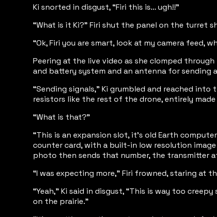
Ki snorted in disgust, “Firi this is… ugh!!”
“What is it Ki?” Firi shut the panel on the turret
“Ok, Firi you are smart, look at my camera feed, w
Peering at the live video as she clomped through
and battery system and an antenna for sending an
“Sending signals,” Ki grumbled and reached into t
resistors like the rest of the drone, entirely mad
“What is that?”
“This is an expansion slot, it’s old Earth compute
counter card, with a built-in low resolution imag
photo then sends that number, the transmitter a
“I was expecting more,” Firi frowned, staring at 
“Yeah,” Ki said in disgust, “This is way too creep
on the prairie.”