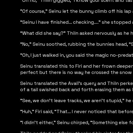
"Oh no," Thiln giggled, "I know your scent and t
"Of course," Seinu let the bunny climb off his la
“Seinu I have finished… checking….” she stopped a
“What did she say?” Thiln asked nervously as he 
“No,” Seinu soothed, rubbing the bunnies head, 
“Oh, I just walked in, you said the magic no-pred
Seinu translated this to Firi and her frown deepen
perfect but there is no way he crossed the snow 
Seinu translated the Avali’s query and Thiln perk
of a tail swished back and forth erasing them as
“See, we don’t leave tracks, we aren’t stupid,” he
“Huh,” Firi said, “That… I never noticed that before
“I didn’t either,” Seinu chirped, “Something else