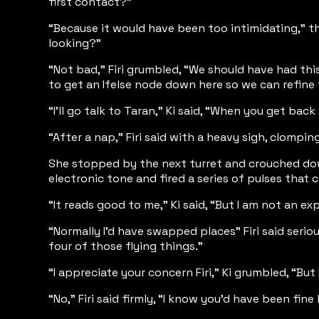
first contact?”
“Because it would have been too intimidating,” th
looking?”
“Not bad,” Firi grumbled, “We should have had thi
to get an Ifelse node down here so we can refine t
“I’ll go talk to Taran,” Ki said, “When you get ba
“After a nap,” Firi said with a heavy sigh, clompi
She stopped by the next turret and crouched down t
electronic tone and fired a series of pulses that
“It reads good to me,” Ki said, “But I am not an e
“Normally I’d have swapped places” Firi said serio
four of those flying things.”
“I appreciate your concern Firi,” Ki grumbled, “But
“No,” Firi said firmly, “I know you’d have been fi