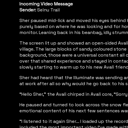
Incoming Video Message
Sender:
Seinu Trail
Sher paused mid-lick and moved his eyes behind hi
purely based on where he was looking and for how l
monitor. Leaning back in his beanbag, idly strummi
The screen lit up and showed an open-sided Avali
village. The large blocks of sandy coloured stone
background, those were a universal constant all o
over that shared experience and stayed in conta
slowly starting to warm up to his new Avali friend
Sher had heard that the Illuminate was sending a
at work after all so why would he go back to his 
“Hello Sher,” the Avali chirped in Avali core, “So
He paused and turned to look across the snow fiel
emotional content of his next few sentences was
“I listened to it again Sher… I loaded up the rec
included the most important video I’ve made wit