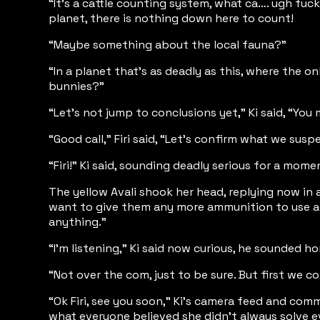
“It’s a cattle counting system, what ca…. ugh fuck
planet, there is nothing down here to count!
“Maybe something about the local fauna?”
“In a planet that’s as deadly as this, where the 
bunnies?”
“Let’s not jump to conclusions yet,” Ki said, “Yo
“Good call,” Firi said, “Let’s confirm what we sus
“Firi!” Ki said, sounding deadly serious for a mom
The yellow Avali shook her head, replying now in 
want to give them any more ammunition to use aga
anything.”
“I’m listening,” Ki said now curious, he sounded h
“Not over the com, just to be sure. But first we 
“Ok Firi, see you soon,” Ki’s camera feed and com
what everyone believed she didn’t always solve e