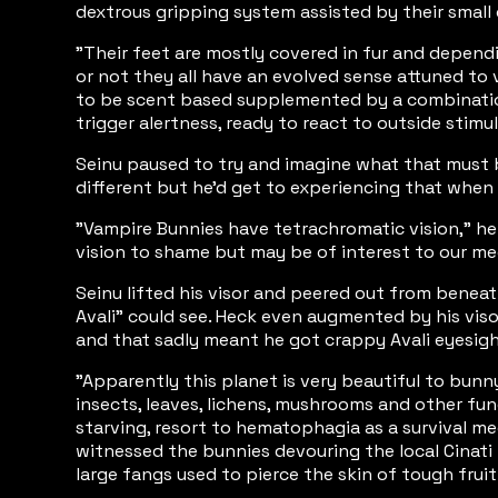
dextrous gripping system assisted by their small
"Their feet are mostly covered in fur and depend
or not they all have an evolved sense attuned to
to be scent based supplemented by a combination o
trigger alertness, ready to react to outside stimu
Seinu paused to try and imagine what that must b
different but he'd get to experiencing that when 
"Vampire Bunnies have tetrachromatic vision,” he 
vision to shame but may be of interest to our me
Seinu lifted his visor and peered out from beneat
Avali" could see. Heck even augmented by his visor
and that sadly meant he got crappy Avali eyesig
"Apparently this planet is very beautiful to bunny
insects, leaves, lichens, mushrooms and other fun
starving, resort to hematophagia as a survival m
witnessed the bunnies devouring the local Cinati f
large fangs used to pierce the skin of tough fru