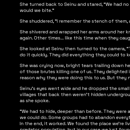
She turned back to Seinu and stared, “We had no 
would we bite.”
She shuddered, “I remember the stench of them, an
She shivered and wrapped her arms around her knee
again. Other times… like this time when they cau
She looked at Seinu then turned to the camera, “T
do it quickly. They did everything they could to
She was crying now, bright tears trailing down her
of those brutes killing one of us. They delighte
reason why they were doing this to us. But they n
Seinu’s eyes went wide and he dropped the small A
villages that back then weren’t hidden undergroun
as she spoke.
“We had to hide, deeper than before. They were ab
we could do. Some groups had to abandon everythi
In the end, it worked. We found the place we’re l
predator population, but in our case we just foun