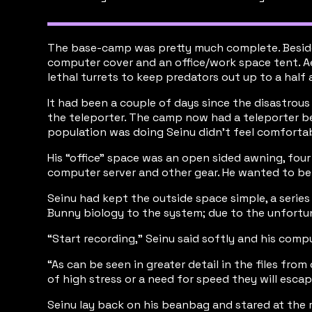
The base-camp was pretty much complete. Besides 
computer cover and an office/work space tent. A
lethal turrets to keep predators out up to a half 
It had been a couple of days since the disastrous
the teleporter. The camp now had a teleporter bea
population was doing Seinu didn’t feel comforta
His “office” space was an open sided awning, fou
computer server and other gear. He wanted to be v
Seinu had kept the outside space simple, a serie
Bunny biology to the system; due to the unfortu
“Start recording,” Seinu said softly and his com
“As can be seen in greater detail in the files fr
of high stress or a need for speed they will escap
Seinu lay back on his beanbag and stared at the r