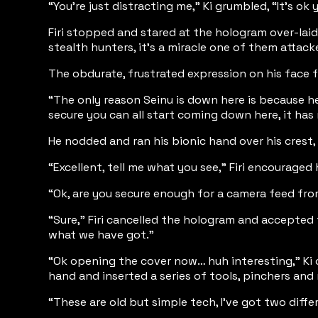
“You’re just distracting me,” Ki grumbled, “It’s ok
Firi stopped and stared at the hologram over-laid
stealth hunters, it’s a miracle one of them attac
The obdurate, frustrated expression on his face f
“The only reason Seinu is down here is because h
secure you can all start coming down here, it has
He nodded and ran his bionic hand over his crest, 
“Excellent, tell me what you see,” Firi encouraged
“Ok, are you secure enough for a camera feed fro
“Sure,” Firi cancelled the hologram and accepted 
what we have got.”
“Ok opening the cover now… huh interesting,” Ki c
hand and inserted a series of tools, pinchers and
“These are old but simple tech, I’ve got two diff