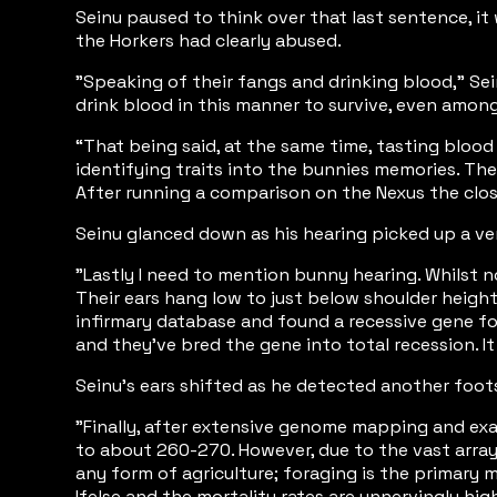
Seinu paused to think over that last sentence, it
the Horkers had clearly abused.
"Speaking of their fangs and drinking blood," Sei
drink blood in this manner to survive, even amon
“That being said, at the same time, tasting blood 
identifying traits into the bunnies memories. The
After running a comparison on the Nexus the closest
Seinu glanced down as his hearing picked up a ver
"Lastly I need to mention bunny hearing. Whilst n
Their ears hang low to just below shoulder height 
infirmary database and found a recessive gene fo
and they've bred the gene into total recession. It
Seinu's ears shifted as he detected another foots
"Finally, after extensive genome mapping and exam
to about 260-270. However, due to the vast array 
any form of agriculture; foraging is the primary m
Ifelse and the mortality rates are unnervingly hi