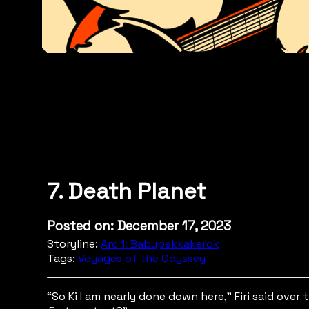
7. Death Planet
Posted on: December 17, 2023
Storyline:
Arc 1: Babupekkakerok
Tags:
Voyages of the Odyssey
“So Ki I am nearly done down here,” Firi said ov