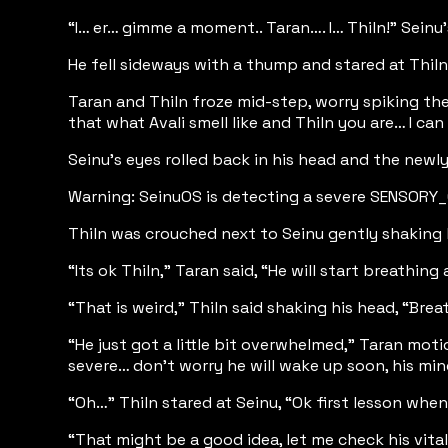
“I… er… gimme a moment.. Taran…. I… Thiln!” Seinu
He fell sideways with a thump and stared at Thil
Taran and Thiln froze mid-step, worry spiking their
that what Avali smell like and Thiln you are… I c
Seinu’s eyes rolled back in his head and the new
Warning: SeinuOS is detecting a severe SENSORY
Thiln was crouched next to Seinu gently shaking 
“Its ok Thiln,” Taran said, “He will start breathi
“That is weird,” Thiln said shaking his head, “Bre
“He just got a little bit overwhelmed,” Taran mot
severe… don’t worry he will wake up soon, his mi
“Oh…” Thiln stared at Seinu, “Ok first lesson when 
“That might be a good idea, let me check his vital