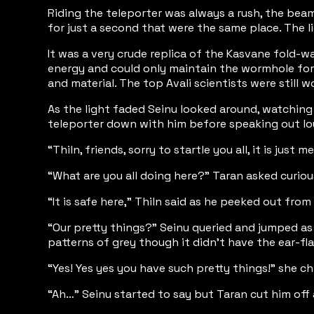
Riding the teleporter was always a rush, the bea
for just a second that were the same place. The 
It was a very crude replica of the Kasvane fold-
energy and could only maintain the wormhole for t
and material. The top Avali scientists were still 
As the light faded Seinu looked around, watching 
teleporter down with him before speaking out lo
“Thiln, friends, sorry to startle you all, it is just
“What are you all doing here?” Taran asked curio
“It is safe here,” Thiln said as he peeked out fro
“Our pretty things?” Seinu queried and jumped as
patterns of grey though it didn’t have the ear-f
“Yes! Yes yes you have such pretty things!” she ch
“Ah…” Seinu started to say but Taran cut him off 