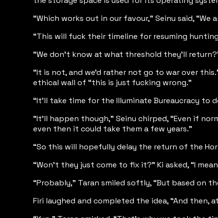
the storage space is used for its operating syst
“Which works out in our favour,” Seinu said, “We ar
“This will fuck their timeline for resuming huntin
“We don’t know at what threshold they’ll return?”
“It is not, and we’d rather not go to war over this
ethical wall of “this is just fucking wrong.”
“It’ll take time for the Illuminate Bureaucracy to 
“It’ll happen though,” Seinu chirped, “Even if nor
even then it could take them a few years.”
“So this will hopefully delay the return of the H
“Won’t they just come to fix it?” Ki asked, “I me
“Probably,” Taran smiled softly, “But based on the
Firi laughed and completed the idea, “And then, at