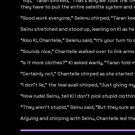
“Yup,” Taran smirked, “That’s why we took the time
they have to pull the entire satellite system and 
“Good work everyone,” Selenu chirped, “Taran keep 
Seinu stretched and stood up, leaning on Ki as h
“Also Ki, Chantelle,” Selenu said, “It’s your turn
“Sounds nice,” Chantelle walked over to link arms 
“Is it more clothes?” Ki asked warily, “Taran told
“Certainly not,” Chantelle chirped as she started 
“I don’t lie,” the teal avali chirped, “Just givin
“How rude! Seinu, tell Ki I don’t pick stupid clothin
“They aren’t stupid,” Seinu said, “But they sure 
Arguing and chirping with Seinu, Chantelle led th