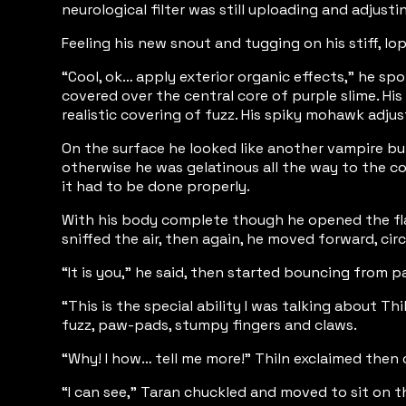
neurological filter was still uploading and adjus
Feeling his new snout and tugging on his stiff, lo
“Cool, ok… apply exterior organic effects,” he sp
covered over the central core of purple slime. Hi
realistic covering of fuzz. His spiky mohawk adju
On the surface he looked like another vampire bu
otherwise he was gelatinous all the way to the cor
it had to be done properly.
With his body complete though he opened the flap
sniffed the air, then again, he moved forward, ci
“It is you,” he said, then started bouncing from paw
“This is the special ability I was talking about 
fuzz, paw-pads, stumpy fingers and claws.
“Why! I how… tell me more!” Thiln exclaimed then ch
“I can see,” Taran chuckled and moved to sit on t