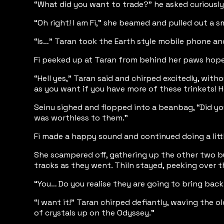
“What did you want to trade?” he asked curiously
“Oh right! I am Fi,” she beamed and pulled out a sm
“Is…” Taran took the Earth style mobile phone an
Fi peeked up at Taran from behind her paws hopeful
“Hell yes,” Taran said and chirped excitedly, with
as you want if you have more of these trinkets!
Seinu sighed and flopped into a beanbag, “Did yo
was worthless to them.”
Fi made a happy sound and continued doing a littl
She scampered off, gathering up the other two bun
tracks as they went. Thiln stayed, peeking over th
“You… Do you realise they are going to bring back
“I want it!” Taran chirped defiantly, waving the o
of crystals up on the Odyssey.”