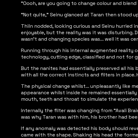
“Oooh, are you going to change colour and blend 
“Not quite,” Seinu glanced at Taran then stood up,
Thiln nodded, looking curious and Seinu hurried in
enjoyable, but the reality was it was disturbing.
wasn’t and changing species was… well it was certa
Running through his internal augmented reality c
technology, cutting edge, classified and not for g
But the nanites had essentially preserved all his 
with all the correct instincts and filters in pla
The physical change whilst… unpleasantly like mel
appearance whilst inside he remained essentially s
mouth, teeth and throat to simulate the experienc
Internally the filter was changing from “Avali B
was why Taran was with him, his brother had been
If any anomaly was detected his body should rever
came with the shape. Shaking his head the forme