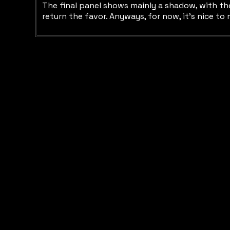
The final panel shows mainly a shadow, with the 
return the favor. Anyways, for now, it's nice to