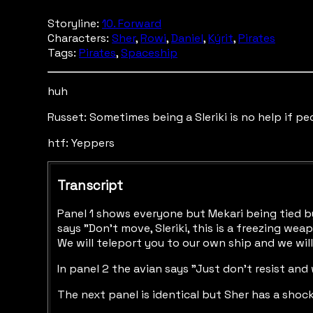
Storyline:
10. Forward
Characters:
Sher
,
Rowi
,
Daniel
,
Kýrit
,
Pirates
Tags:
Pirates
,
Spaceship
huh
Russet: Sometimes being a Sleriki is no help if peo
htf: Yeppers
Transcript
Panel 1 shows everyone but Mekari being tied by
says "Don't move, Sleriki, this is a freezing wea
We will teleport you to our own ship and we will
In panel 2 the avian says "Just don't resist and
The next panel is identical but Sher has a sho