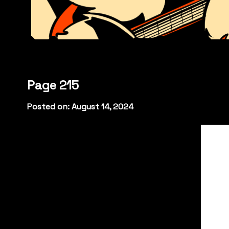
Page 215
Posted on: August 14, 2024