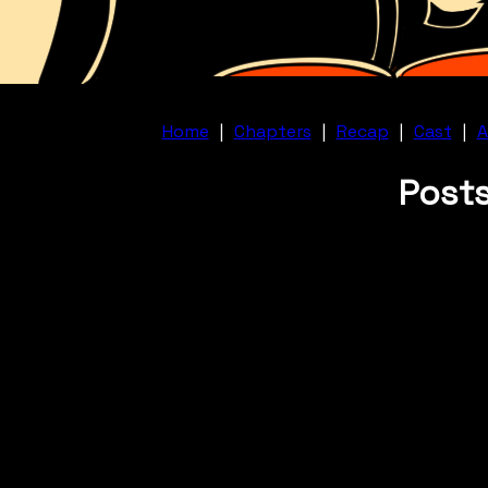
Home
|
Chapters
|
Recap
|
Cast
|
A
Posts