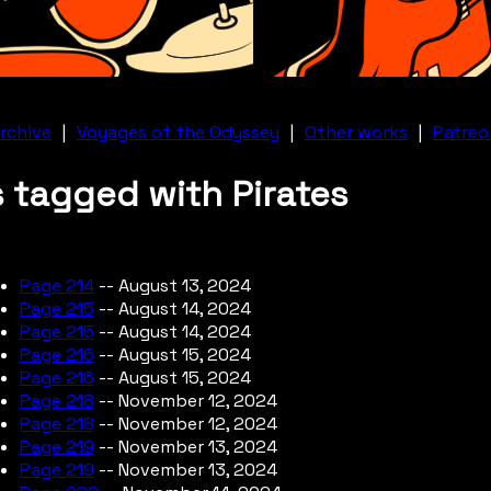
rchive
|
Voyages of the Odyssey
|
Other works
|
Patreo
 tagged with Pirates
Page 214
-- August 13, 2024
Page 215
-- August 14, 2024
Page 215
-- August 14, 2024
Page 216
-- August 15, 2024
Page 216
-- August 15, 2024
Page 218
-- November 12, 2024
Page 218
-- November 12, 2024
Page 219
-- November 13, 2024
Page 219
-- November 13, 2024