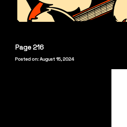
Page 216
Posted on: August 15, 2024