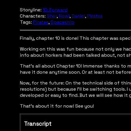
Storyline:
10. Forward
Characters:
Sher
,
Rowi
,
Daniel
,
Pirates
Tags:
Pirates
,
Spaceship
Finally, chapter 10 is done! This chapter was spec
Working on this was fun because not only we had 
info about horkers had been talked about, not s
That’s all about Chapter 10! Immense thanks to my
have it done anytime soon. Or at least not before 
Now, for the future: On the technical side of thi
resolutions) but because I’ll be switching tools. 
developed or easy to find. But we will see how it 
That’s about it for now! See you!
Transcript