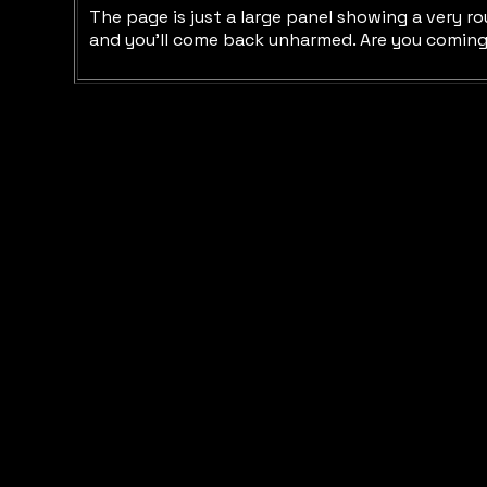
The page is just a large panel showing a very ro
and you'll come back unharmed. Are you coming 